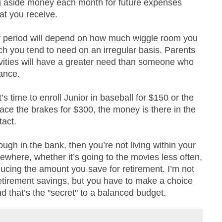
ng aside money each month for future expenses
at you receive.
 period will depend on how much wiggle room you
h you tend to need on an irregular basis. Parents
vities will have a greater need than someone who
ance.
’s time to enroll Junior in baseball for $150 or the
place the brakes for $300, the money is there in the
tact.
ough in the bank, then you’re not living within your
here, whether it’s going to the movies less often,
ducing the amount you save for retirement. I’m not
etirement savings, but you have to make a choice
that’s the "secret" to a balanced budget.