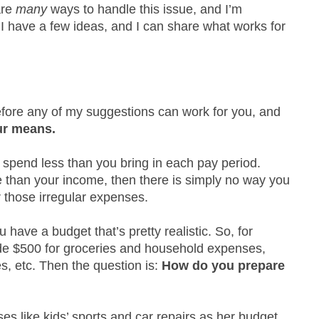
are
many
ways to handle this issue, and I’m
 I have a few ideas, and I can share what works for
efore any of my suggestions can work for you, and
ur means.
 spend less than you bring in each pay period.
 than your income, then there is simply no way you
r those irregular expenses.
u have a budget that’s pretty realistic. So, for
de $500 for groceries and household expenses,
es, etc. Then the question is:
How do you prepare
es like kids’ sports and car repairs as her budget