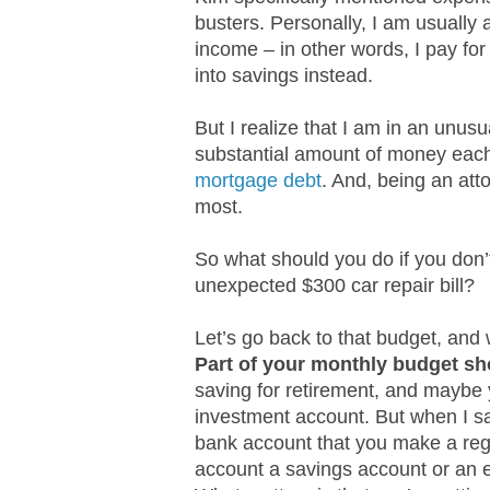
busters. Personally, I am usually
income – in other words, I pay f
into savings instead.
But I realize that I am in an unus
substantial amount of money ea
mortgage debt
. And, being an att
most.
So what should you do if you don
unexpected $300 car repair bill?
Let’s go back to that budget, and 
Part of your monthly budget sh
saving for retirement, and maybe 
investment account. But when I 
bank account that you make a regu
account a savings account or an 