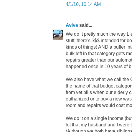
4/1/10, 10:14 AM
Aviva
said...
We do it pretty much the way Li
stuff, there's $$$ intended for 
kinds of things) AND a buffer in
bulk left in that category gets 
repairs greater than our automot
happened once in 10 years of bu
We also have what we call the O
the name of that budget categor
from vet bills when our elderly 
euthanized or to buy a new was
room and repairs would cost mo
We do it on a single income (but
lot that my husband and I were b
(Although we both have siblings