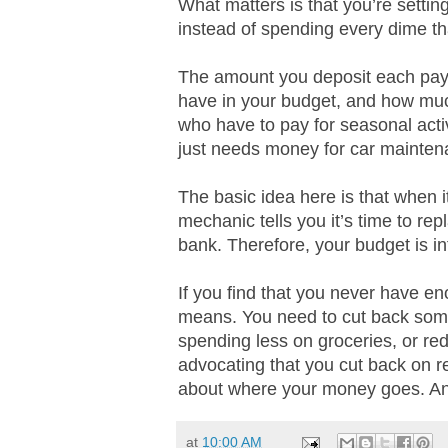
What matters is that you’re setti
instead of spending every dime th
The amount you deposit each pay
have in your budget, and how muc
who have to pay for seasonal acti
just needs money for car mainten
The basic idea here is that when it
mechanic tells you it’s time to re
bank. Therefore, your budget is in
If you find that you never have en
means. You need to cut back somew
spending less on groceries, or re
advocating that you cut back on r
about where your money goes. And 
at
10:00 AM