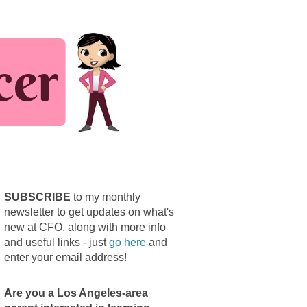
SUBSCRIBE
to my monthly
newsletter to get updates on what's
new at CFO, along with more info
and useful links - just
go here
and
enter your email address!
Are you a Los Angeles-area