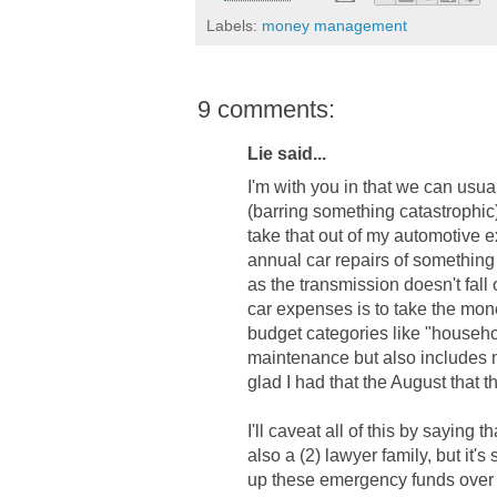
Labels:
money management
9 comments:
Lie said...
I'm with you in that we can usu
(barring something catastrophic)
take that out of my automotive 
annual car repairs of something
as the transmission doesn't fall
car expenses is to take the mone
budget categories like "househ
maintenance but also includes m
glad I had that the August that t
I'll caveat all of this by sayin
also a (2) lawyer family, but it'
up these emergency funds over 