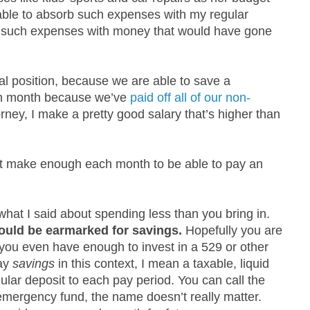
 able to absorb such expenses with my regular
or such expenses with money that would have gone
ual position, because we are able to save a
ch month because we’ve
paid off all of our non-
orney, I make a pretty good salary that’s higher than
’t make enough each month to be able to pay an
what I said about spending less than you bring in.
ould be earmarked for savings.
Hopefully you are
you even have enough to invest in a 529 or other
say
savings
in this context, I mean a taxable, liquid
lar deposit to each pay period. You can call the
emergency fund, the name doesn’t really matter.