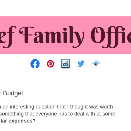
r Budget
an interesting question that I thought was worth
’s something that everyone has to deal with at some
ular expenses?