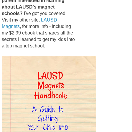
parent interested in learning
about LAUSD's magnet
schools?
I've got you covered!
Visit my other site,
LAUSD
Magnets
, for more info - including
my $2.99 ebook that shares all the
secrets I learned to get my kids into
a top magnet school.