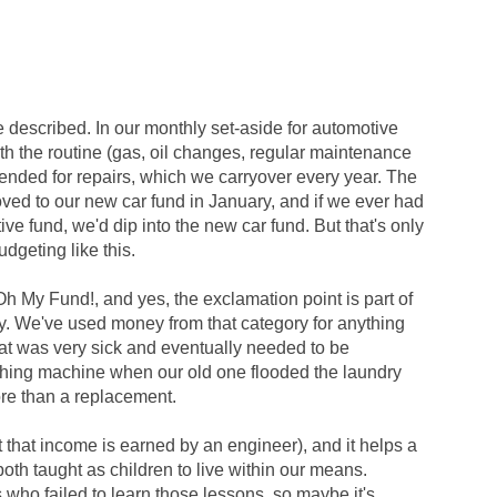
e described. In our monthly set-aside for automotive
both the routine (gas, oil changes, regular maintenance
tended for repairs, which we carryover every year. The
moved to our new car fund in January, and if we ever had
ive fund, we'd dip into the new car fund. But that's only
dgeting like this.
h My Fund!, and yes, the exclamation point is part of
y. We've used money from that category for anything
cat was very sick and eventually needed to be
hing machine when our old one flooded the laundry
re than a replacement.
 that income is earned by an engineer), and it helps a
oth taught as children to live within our means.
 who failed to learn those lessons, so maybe it's