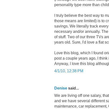
personality type more than chi
I truly believe the best way to 
those means are limited) is to c
savings. We literally track ev
necessary and/or annually. The ot
of stuff. Two of our three TVs a
years old. Sure, I'd love a flat scr
Love this blog, which I found or
post a couple years ago, I think i
Anyway, I love this blog althoug
4/1/10, 12:38 PM
Denise
said...
We are living off one salary, th
and we have several different sa
maintenance, car replacement, C