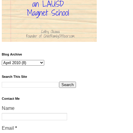
Blog Archive
Search This Site
Contact Me
Name
Email
*