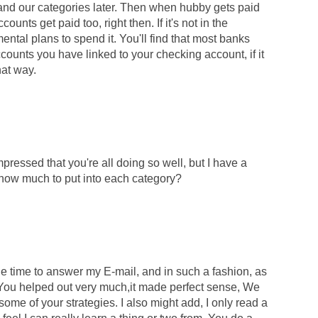
pand our categories later. Then when hubby gets paid
ounts get paid too, right then. If it's not in the
ntal plans to spend it. You'll find that most banks
ounts you have linked to your checking account, if it
hat way.
pressed that you're all doing so well, but I have a
 how much to put into each category?
he time to answer my E-mail, and in such a fashion, as
. You helped out very much,it made perfect sense, We
some of your strategies. I also might add, I only read a