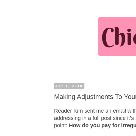
Apr 1, 2010
Making Adjustments To You
Reader Kim sent me an email with 
addressing in a full post since it
point:
How do you pay for irreg