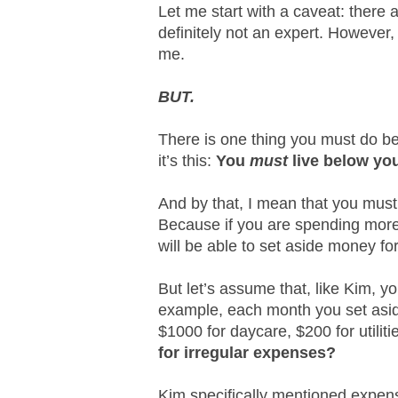
Let me start with a caveat: there 
definitely not an expert. However,
me.
BUT.
There is one thing you must do b
it’s this:
You
must
live below yo
And by that, I mean that you must
Because if you are spending more
will be able to set aside money fo
But let’s assume that, like Kim, yo
example, each month you set asi
$1000 for daycare, $200 for utiliti
for irregular expenses?
Kim specifically mentioned expens