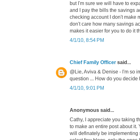
but I'm sure we will have to ex
and I pay the bills the savings acc
checking account I don't make me
don't care how many savings acc
makes it easier for you to do it t
4/1/10, 8:54 PM
Chief Family Officer
said...
@Lie, Aviva & Denise - I'm so im
question ... How do you decide
4/1/10, 9:01 PM
Anonymous said...
Cathy, I appreciate you taking t
to make an entire post about it
will definately be implementing 