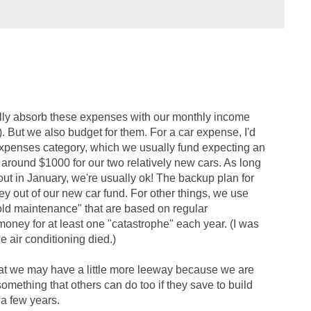
ally absorb these expenses with our monthly income
. But we also budget for them. For a car expense, I'd
expenses category, which we usually fund expecting an
 around $1000 for our two relatively new cars. As long
 out in January, we're usually ok! The backup plan for
y out of our new car fund. For other things, we use
old maintenance" that are based on regular
oney for at least one "catastrophe" each year. (I was
he air conditioning died.)
g that we may have a little more leeway because we are
s something that others can do too if they save to build
a few years.