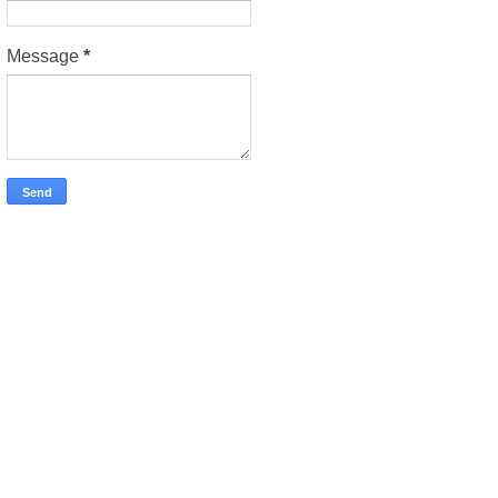
Message
*