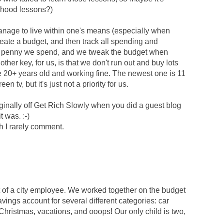
ldhood lessons?)
manage to live within one's means (especially when
reate a budget, and then track all spending and
ery penny we spend, and we tweak the budget when
her key, for us, is that we don't run out and buy lots
re 20+ years old and working fine. The newest one is 11
een tv, but it's just not a priority for us.
iginally off Get Rich Slowly when you did a guest blog
t was. :-)
h I rarely comment.
at of a city employee. We worked together on the budget
vings account for several different categories: car
hristmas, vacations, and ooops! Our only child is two,