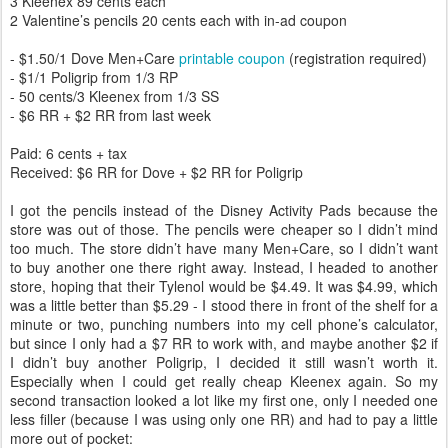
3 Kleenex 89 cents each
2 Valentine’s pencils 20 cents each with in-ad coupon
- $1.50/1 Dove Men+Care
printable coupon
(registration required)
- $1/1 Poligrip from 1/3 RP
- 50 cents/3 Kleenex from 1/3 SS
- $6 RR + $2 RR from last week
Paid: 6 cents + tax
Received: $6 RR for Dove + $2 RR for Poligrip
I got the pencils instead of the Disney Activity Pads because the
store was out of those. The pencils were cheaper so I didn’t mind
too much. The store didn’t have many Men+Care, so I didn’t want
to buy another one there right away. Instead, I headed to another
store, hoping that their Tylenol would be $4.49. It was $4.99, which
was a little better than $5.29 - I stood there in front of the shelf for a
minute or two, punching numbers into my cell phone’s calculator,
but since I only had a $7 RR to work with, and maybe another $2 if
I didn’t buy another Poligrip, I decided it still wasn’t worth it.
Especially when I could get really cheap Kleenex again. So my
second transaction looked a lot like my first one, only I needed one
less filler (because I was using only one RR) and had to pay a little
more out of pocket: