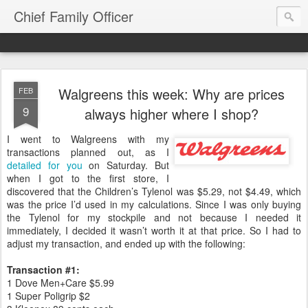
Chief Family Officer
Walgreens this week: Why are prices
FEB
9
always higher where I shop?
I went to Walgreens with my
transactions planned out, as I
detailed for you
on Saturday. But
when I got to the first store, I
discovered that the Children’s Tylenol was $5.29, not $4.49, which
was the price I’d used in my calculations. Since I was only buying
the Tylenol for my stockpile and not because I needed it
immediately, I decided it wasn’t worth it at that price. So I had to
adjust my transaction, and ended up with the following:
Transaction #1:
1 Dove Men+Care $5.99
1 Super Poligrip $2