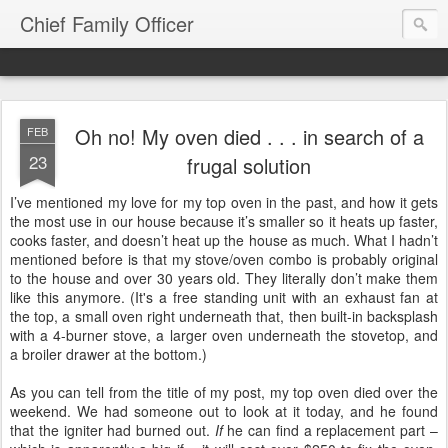
Chief Family Officer
Oh no! My oven died . . . in search of a
FEB
23
frugal solution
I’ve mentioned my love for my top oven in the past, and how it gets
the most use in our house because it’s smaller so it heats up faster,
cooks faster, and doesn’t heat up the house as much. What I hadn’t
mentioned before is that my stove/oven combo is probably original
to the house and over 30 years old. They literally don’t make them
like this anymore. (It's a free standing unit with an exhaust fan at
the top, a small oven right underneath that, then built-in backsplash
with a 4-burner stove, a larger oven underneath the stovetop, and
a broiler drawer at the bottom.)
As you can tell from the title of my post, my top oven died over the
weekend. We had someone out to look at it today, and he found
that the igniter had burned out.
If
he can find a replacement part –