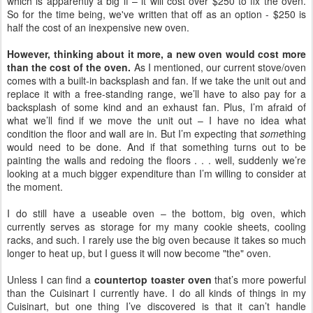
which is apparently a big if – it will cost over $250 to fix the oven.
So for the time being, we've written that off as an option - $250 is
half the cost of an inexpensive new oven.
However, thinking about it more, a new oven would cost more
than the cost of the oven.
As I mentioned, our current stove/oven
comes with a built-in backsplash and fan. If we take the unit out and
replace it with a free-standing range, we’ll have to also pay for a
backsplash of some kind and an exhaust fan. Plus, I’m afraid of
what we’ll find if we move the unit out – I have no idea what
condition the floor and wall are in. But I’m expecting that
some
thing
would need to be done. And if that something turns out to be
painting the walls and redoing the floors . . . well, suddenly we’re
looking at a much bigger expenditure than I’m willing to consider at
the moment.
I do still have a useable oven – the bottom, big oven, which
currently serves as storage for my many cookie sheets, cooling
racks, and such. I rarely use the big oven because it takes so much
longer to heat up, but I guess it will now become "the" oven.
Unless I can find a
countertop toaster oven
that’s more powerful
than the Cuisinart I currently have. I do all kinds of things in my
Cuisinart, but one thing I’ve discovered is that it can’t handle