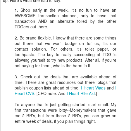
up. Here's what she had to say:
1. Shop early in the week. It's no fun to have an
AWESOME transaction planned, only to have that
transaction AND an alternate foiled by the other
TDGers out there.
2. Be brand flexible. I know that there are some things
out there that we won't budge on--for us, it's our
contact solution. For others, it's toilet paper, or
toothpaste. The key to really succeeding at TDG is
allowing yourself to try new products. After all, if you're
not paying for them, what's the harm in it.
3. Check out the deals that are available ahead of
time. There are great resources out there--blogs that
publish coupon lists ahead of time,
I Heart Wags
and
I
Heart CVS
. [CFO note: And
I Heart Rite Aid
.]
To anyone that is just getting started, start small. My
first transactions were bitty--Moneymakers that gave
me 2 RR's, but from those 2 RR's, you can grow an
entire week of deals, if you plan things right.