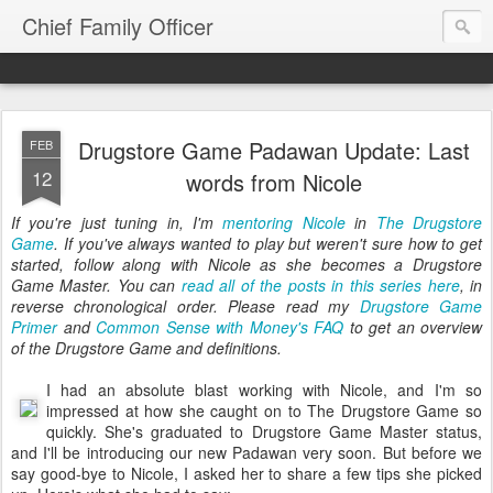
Chief Family Officer
Drugstore Game Padawan Update: Last
FEB
12
words from Nicole
If you're just tuning in, I'm
mentoring Nicole
in
The Drugstore
Game
. If you've always wanted to play but weren't sure how to get
started, follow along with Nicole as she becomes a Drugstore
Game Master. You can
read all of the posts in this series here
, in
reverse chronological order. Please read my
Drugstore Game
Primer
and
Common Sense with Money's FAQ
to get an overview
of the Drugstore Game and definitions.
I had an absolute blast working with Nicole, and I'm so
impressed at how she caught on to The Drugstore Game so
quickly. She's graduated to Drugstore Game Master status,
and I'll be introducing our new Padawan very soon. But before we
say good-bye to Nicole, I asked her to share a few tips she picked