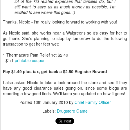
lot of the kid related expenses that families do, but I
still want to save us as much money as possible. I'm
excited to see where this goes. :)
Thanks, Nicole - I'm really looking forward to working with you!
As Nicole said, she works near a Walgreens so it's easy for her to
go there. She's planning to stop by tomorrow to do the following
transaction to get her feet wet:
1 Thermacare Pain Relief 1ct $2.49
- $1/1
printable coupon
Pay $1.49 plus tax, get back a $2.50 Register Reward
I also asked Nicole to take a look around the store and see if they
have any good clearance sales going on, since some blogs are
reporting a few good finds. We'll keep you updated on how it goes!
Posted
13th January 2010
by
Chief Family Officer
Labels:
Drugstore Game