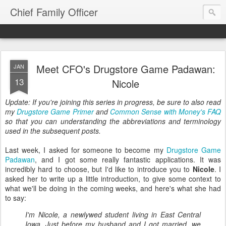
Chief Family Officer
Meet CFO's Drugstore Game Padawan:
JAN
13
Nicole
Update: If you're joining this series in progress, be sure to also read
my
Drugstore Game Primer
and
Common Sense with Money's FAQ
so that you can understanding the abbreviations and terminology
used in the subsequent posts.
Last week, I asked for someone to become my
Drugstore Game
Padawan
, and I got some really fantastic applications. It was
incredibly hard to choose, but I'd like to introduce you to
Nicole
. I
asked her to write up a little introduction, to give some context to
what we'll be doing in the coming weeks, and here's what she had
to say:
I'm Nicole, a newlywed student living in East Central
Iowa. Just before my husband and I got married, we