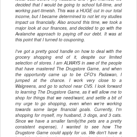
decided that I would be going to school full-time, and
working part-timeish. This was a HUGE cut in our total
income, but I became determined to not let my studies
impact us financially. Also around this time, we took a
major look at our finances, and decided to go with the
Avalanche approach to paying off our debt. It was at
this point that I turned to couponing.
I've got a pretty good handle on how to deal with the
grocery shopping end of it, despite our limited
selection of stores. I am ALWAYS in awe of the people
that have mastered The Drugstore Game, and when
the opportunity came up to be CFO's Padawan, I
jumped at the chance. I work very close to a
Walgreens, and go to school near CVS. I look forward
to learning The Drugstore Game, as it will allow me to
shop for things that we need/want, and settle a bit of
my urge to go shopping, even when we're working
towards some large financial goals. Currently, I'm
shopping for myself, my husband, 3 dogs, and 3 cats.
Since we have a smaller family(the pets are a pretty
consistent expense), I wanted to see how The
Drugstore Game could apply for us. We don't have a