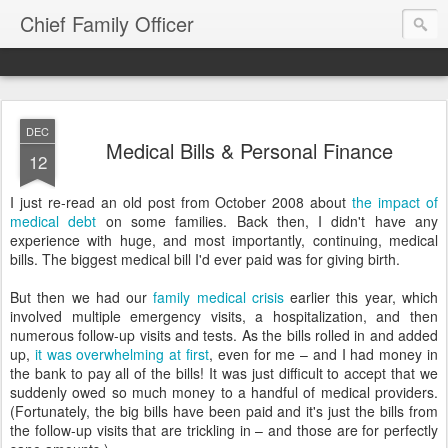
Chief Family Officer
DEC
Medical Bills & Personal Finance
12
I just re-read an old post from October 2008 about
the impact of
medical debt
on some families. Back then, I didn't have any
experience with huge, and most importantly, continuing, medical
bills. The biggest medical bill I'd ever paid was for giving birth.
But then we had our
family medical crisis
earlier this year, which
involved multiple emergency visits, a hospitalization, and then
numerous follow-up visits and tests. As the bills rolled in and added
up,
it was overwhelming at first
, even for me – and I had money in
the bank to pay all of the bills! It was just difficult to accept that we
suddenly owed so much money to a handful of medical providers.
(Fortunately, the big bills have been paid and it's just the bills from
the follow-up visits that are trickling in – and those are for perfectly