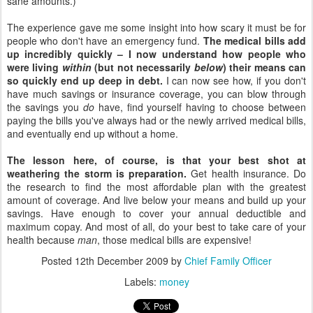
sane amounts.)
The experience gave me some insight into how scary it must be for
people who don't have an emergency fund.
The medical bills add
up incredibly quickly – I now understand how people who
were living
within
(but not necessarily
below
) their means can
so quickly end up deep in debt.
I can now see how, if you don't
have much savings or insurance coverage, you can blow through
the savings you
do
have, find yourself having to choose between
paying the bills you've always had or the newly arrived medical bills,
and eventually end up without a home.
The lesson here, of course, is that your best shot at
weathering the storm is preparation.
Get health insurance. Do
the research to find the most affordable plan with the greatest
amount of coverage. And live below your means and build up your
savings. Have enough to cover your annual deductible and
maximum copay. And most of all, do your best to take care of your
health because
man
, those medical bills are expensive!
Posted
12th December 2009
by
Chief Family Officer
Labels:
money