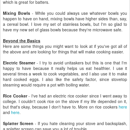
which is great for batters.
Mixing Bowls
- While you could always use whatever bowls you
happen to have on hand, mixing bowls have higher sides than, say,
a cereal bowl. I love my set of stainless bowls, but I'm so glad to
have my new set of glass bowls because they're microwave safe.
Beyond the Basics
Here are some things you might want to look at if you've got all of
the above and are looking for things that will make cooking easier.
Electric Steamer
- I try to avoid unitaskers but this is one that I'm
happy to have because it really helps us eat healthier. I use it
several times a week to cook vegetables, and I also use it to make
hard cooked eggs. I also like the safety factor, since stovetop
steaming would require a pot with boiling water.
Rice Cooker
- I've had an electric rice cooker since I went away to
college. I couldn't cook rice on the stove if my life depended on it,
but that's okay, because I don't have to. More on rice cookers
here
and
here
.
Splatter Screen
- If you hate cleaning your stove and backsplash,
a splatter screen can save you a lot of trouble.