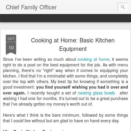
Chief Family Officer
Cooking at Home: Basic Kitchen
OCT
10
Equipment
Since I've been writing so much about
cooking at home
, it seems
right to do a post on the best equipment for the job. As with menu
planning, there's no "right" way when it comes to equipping your
kitchen. I find that I'm a minimalist with some things, and completely
over the top with others. My best tip for knowing if something is a
good investment:
you find yourself wishing you had it over and
over again.
I recently bought a set of
nesting glass bowls
after
wishing I had one for months. It's turned out to be a great purchase
that I've already gotten my money's worth out of.
Here's what I think is the bare minimum, followed by some things
that I
could
live without but am glad to have on hand every day.