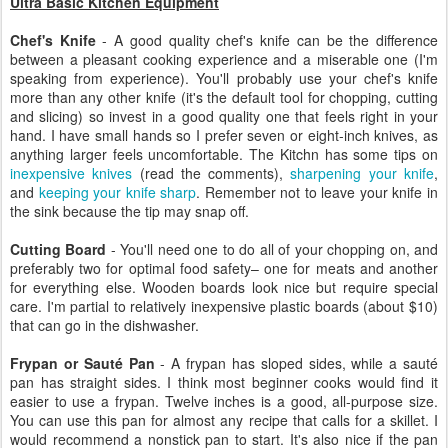
Ultra Basic Kitchen Equipment
Chef's Knife
- A good quality chef's knife can be the difference
between a pleasant cooking experience and a miserable one (I'm
speaking from experience). You'll probably use your chef's knife
more than any other knife (it's the default tool for chopping, cutting
and slicing) so invest in a good quality one that feels right in your
hand. I have small hands so I prefer seven or eight-inch knives, as
anything larger feels uncomfortable. The Kitchn has some tips on
inexpensive knives
(read the comments),
sharpening your knife
,
and
keeping your knife sharp
. Remember not to leave your knife in
the sink because the tip may snap off.
Cutting Board
- You'll need one to do all of your chopping on, and
preferably two for optimal food safety– one for meats and another
for everything else. Wooden boards look nice but require special
care. I'm partial to relatively inexpensive plastic boards (about $10)
that can go in the dishwasher.
Frypan or Sauté Pan
- A frypan has sloped sides, while a sauté
pan has straight sides. I think most beginner cooks would find it
easier to use a frypan. Twelve inches is a good, all-purpose size.
You can use this pan for almost any recipe that calls for a skillet. I
would recommend a nonstick pan to start. It's also nice if the pan