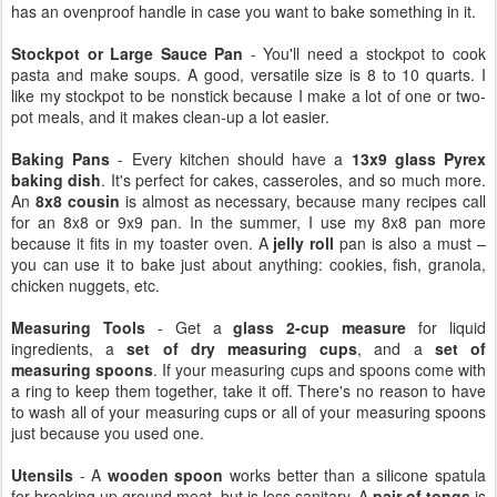
has an ovenproof handle in case you want to bake something in it.
Stockpot or Large Sauce Pan
- You'll need a stockpot to cook
pasta and make soups. A good, versatile size is 8 to 10 quarts. I
like my stockpot to be nonstick because I make a lot of one or two-
pot meals, and it makes clean-up a lot easier.
Baking Pans
- Every kitchen should have a
13x9 glass Pyrex
baking dish
. It's perfect for cakes, casseroles, and so much more.
An
8x8 cousin
is almost as necessary, because many recipes call
for an 8x8 or 9x9 pan. In the summer, I use my 8x8 pan more
because it fits in my toaster oven. A
jelly roll
pan is also a must –
you can use it to bake just about anything: cookies, fish, granola,
chicken nuggets, etc.
Measuring Tools
- Get a
glass 2-cup measure
for liquid
ingredients, a
set of dry measuring cups
, and a
set of
measuring spoons
. If your measuring cups and spoons come with
a ring to keep them together, take it off. There's no reason to have
to wash all of your measuring cups or all of your measuring spoons
just because you used one.
Utensils
- A
wooden spoon
works better than a silicone spatula
for breaking up ground meat, but is less sanitary. A
pair of tongs
is