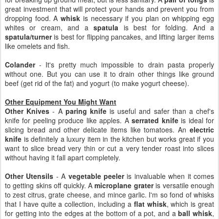
great investment that will protect your hands and prevent you from
dropping food. A
whisk
is necessary if you plan on whipping egg
whites or cream, and a
spatula
is best for folding. And a
spatula/turner
is best for flipping pancakes, and lifting larger items
like omelets and fish.
Colander
- It's pretty much impossible to drain pasta properly
without one. But you can use it to drain other things like ground
beef (get rid of the fat) and yogurt (to make yogurt cheese).
Other Equipment You Might Want
Other Knives
- A
paring knife
is useful and safer than a chef's
knife for peeling produce like apples. A
serrated knife
is ideal for
slicing bread and other delicate items like tomatoes. An
electric
knife
is definitely a luxury item in the kitchen but works great if you
want to slice bread very thin or cut a very tender roast into slices
without having it fall apart completely.
Other Utensils
- A
vegetable peeler
is invaluable when it comes
to getting skins off quickly. A
microplane grater
is versatile enough
to zest citrus, grate cheese, and mince garlic. I'm so fond of whisks
that I have quite a collection, including a
flat whisk
, which is great
for getting into the edges at the bottom of a pot, and a
ball whisk
,