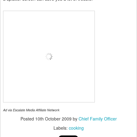
Ad via Escalate Media Affiliate Network
Posted
10th October 2009
by
Chief Family Officer
Labels:
cooking