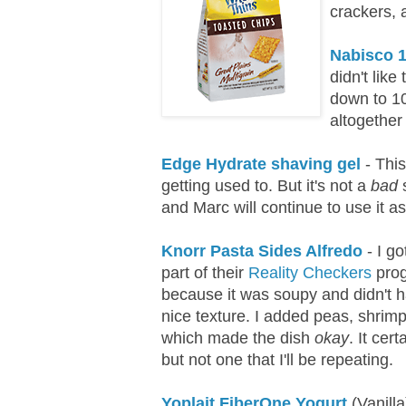
crackers, 
Nabisco 1
didn't like 
down to 100
altogether 
Edge Hydrate shaving gel
- This
getting used to. But it's not a
bad
s
and Marc will continue to use it as 
Knorr Pasta Sides Alfredo
- I go
part of their
Reality Checkers
prog
because it was soupy and didn't 
nice texture. I added peas, shri
which made the dish
okay
. It cer
but not one that I'll be repeating.
Yoplait FiberOne Yogurt
(Vanilla