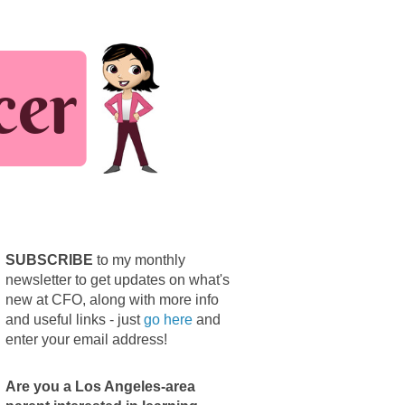
SUBSCRIBE
to my monthly
newsletter to get updates on what's
new at CFO, along with more info
and useful links - just
go here
and
enter your email address!
Are you a Los Angeles-area