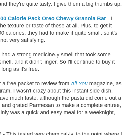
and they're quite tasty. I give them a big thumbs up.
00 Calorie Pack Oreo Chewy Granola Bar
- I
the texture or taste of these at all. Plus, to get it
 calories, they had to make it quite small, so it's
not very satisfying.
 had a strong medicine-y smell that took some
mell, and it didn't linger. So I'll continue to buy it
long as it's free.
t a free packet to review from
All You
magazine, as
ram. I wasn't crazy about this instant side dish,
have much taste, although the pasta did come out a
mp and grated Parmesan to make a complete entree,
tainly was a quick and easy meal for a weeknight,
) - This tasted very chemical-ly, to the point where I