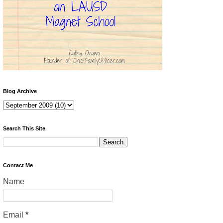
Blog Archive
Search This Site
Contact Me
Name
Email
*