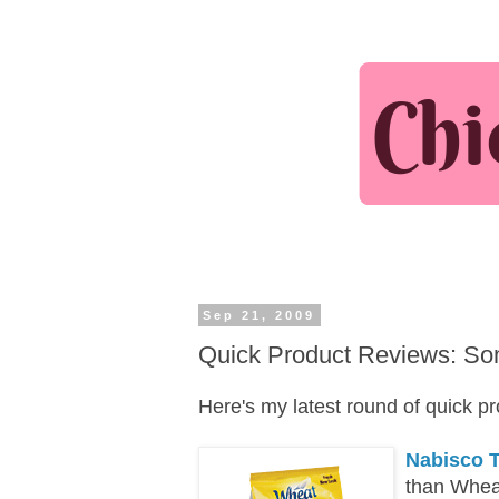
Sep 21, 2009
Quick Product Reviews: So
Here's my latest round of quick p
Nabisco 
than Whea