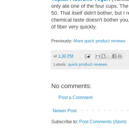
only ate one of the four cups. The
50. That itself didn't bother, but I 
chemical taste doesn't bother you,
of fiber very quickly.
Previously:
More quick product reviews
at
1:30 PM
Labels:
quick product reviews
No comments:
Post a Comment
Newer Post
Subscribe to:
Post Comments (Atom)