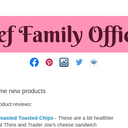
me new products
roduct reviews:
Toasted Toasted Chips
- These are a bit healthier
t Thins and Trader Joe's cheese sandwich