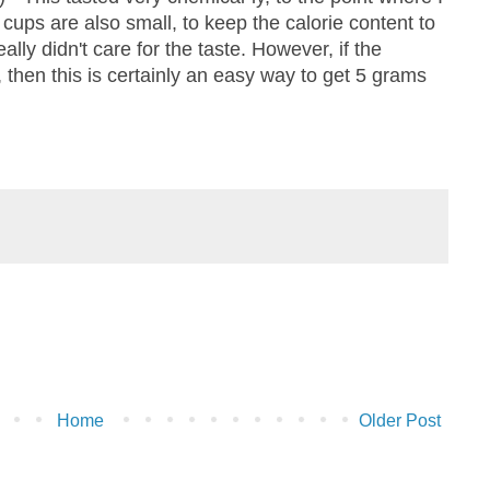
 cups are also small, to keep the calorie content to
really didn't care for the taste. However, if the
 then this is certainly an easy way to get 5 grams
Home
Older Post