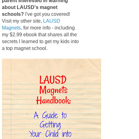
parent interested in learning
about LAUSD's magnet
schools?
I've got you covered!
Visit my other site,
LAUSD
Magnets
, for more info - including
my $2.99 ebook that shares all the
secrets I learned to get my kids into
a top magnet school.