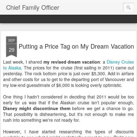
Chief Family Officer
SEP
Putting a Price Tag on My Dream Vacation
29
Last week, I shared
my revised dream vacation
: a
Disney Cruise
to Alaska
. The prices for the cruise (first sailing in 2011) came out
yesterday. The rock bottom price is just over $5,300. Add in airfare
and other costs for us to get to the departing port of Vancouver and
my low-end guesstimate of $6,000 is looking overly optimistic.
One thing I hadn't considered in deciding that 2011 would be too
early for us was that if the Alaskan cruise isn't popular enough,
Disney might discontinue them
before we get a chance to go.
That possibility is disheartening, but it's not enough to make me
rush into something we're not ready for.
However, I
have
started researching the types of discounts