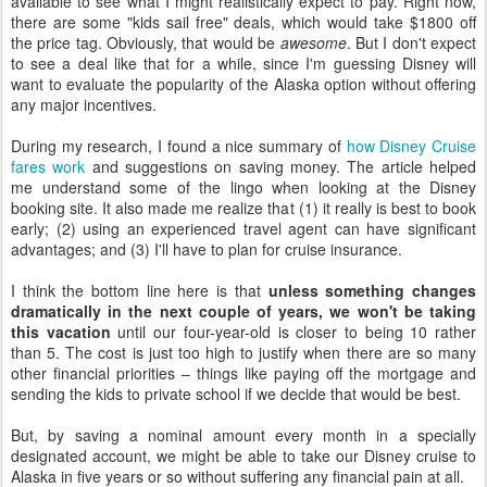
available to see what I might realistically expect to pay. Right now,
there are some "kids sail free" deals, which would take $1800 off
the price tag. Obviously, that would be
awesome
. But I don't expect
to see a deal like that for a while, since I'm guessing Disney will
want to evaluate the popularity of the Alaska option without offering
any major incentives.
During my research, I found a nice summary of
how Disney Cruise
fares work
and suggestions on saving money. The article helped
me understand some of the lingo when looking at the Disney
booking site. It also made me realize that (1) it really is best to book
early; (2) using an experienced travel agent can have significant
advantages; and (3) I'll have to plan for cruise insurance.
I think the bottom line here is that
unless something changes
dramatically in the next couple of years, we won't be taking
this vacation
until our four-year-old is closer to being 10 rather
than 5. The cost is just too high to justify when there are so many
other financial priorities – things like paying off the mortgage and
sending the kids to private school if we decide that would be best.
But, by saving a nominal amount every month in a specially
designated account, we might be able to take our Disney cruise to
Alaska in five years or so without suffering any financial pain at all.