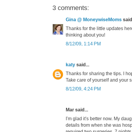
3 comments:
Gina @ MoneywiseMoms
said.
Thanks for the little updates he
thinking about you!
8/12/09, 1:14 PM
katy
said...
Thanks for sharing the tips. I h
Take care of yourself and your s
8/12/09, 4:24 PM
Mar said...
I'm glad it's better now. My daug
details from when she was hospit
required two surgeries, 7 nights 