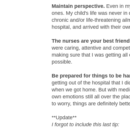
Maintain perspective.
Even in my
ones. My child's life was never i
chronic and/or life-threatening ai
hospital, and arrived with their o
The nurses are your best friend
were caring, attentive and compet
making sure that I was getting all 
possible.
Be prepared for things to be h
getting out of the hospital that I di
when we got home. But with medic
own emotions still all over the pl
to worry, things are definitely bett
**Update**
I forgot to include this last tip: