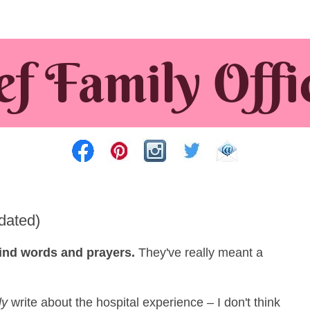
dated)
 kind words and prayers.
They've really meant a
ly
write about the hospital experience – I don't think