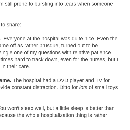
I'm still prone to bursting into tears when someone
 to share:
s
. Everyone at the hospital was quite nice. Even the
came off as rather brusque, turned out to be
ngle one of my questions with relative patience.
imes hard to track down, even for the nurses, but I
in their care.
game.
The hospital had a DVD player and TV for
vide constant distraction. Ditto for
lots
of small toys
.
ou won't sleep well, but a little sleep is better than
ecause the whole hospitalization thing is rather