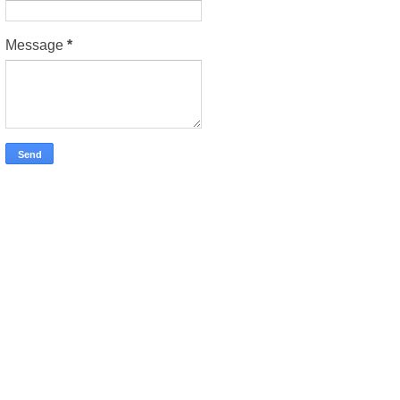
Message
*