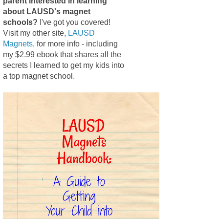
parent interested in learning
about LAUSD's magnet
schools?
I've got you covered!
Visit my other site,
LAUSD
Magnets
, for more info - including
my $2.99 ebook that shares all the
secrets I learned to get my kids into
a top magnet school.