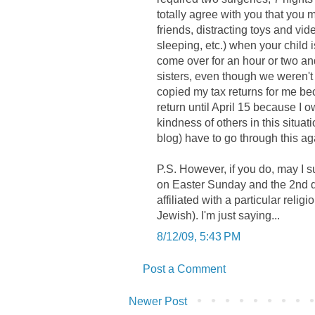
totally agree with you that you 
friends, distracting toys and vi
sleeping, etc.) when your child
come over for an hour or two an
sisters, even though we weren't 
copied my tax returns for me be
return until April 15 because I o
kindness of others in this situa
blog) have to go through this ag
P.S. However, if you do, may I su
on Easter Sunday and the 2nd da
affiliated with a particular relig
Jewish). I'm just saying...
8/12/09, 5:43 PM
Post a Comment
Newer Post