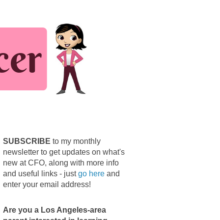
SUBSCRIBE
to my monthly
newsletter to get updates on what's
new at CFO, along with more info
and useful links - just
go here
and
enter your email address!
Are you a Los Angeles-area