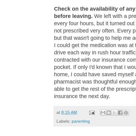
Check on the availability of an
before leaving.
We left with a pre
every four hours, but it turned out
not prescribed very often. Every 
but that wasn't going to help me a
I could get the medication was at
drive each way in rush hour traffi
contracted with our insurance com
pocket. If only I'd known that I wou
home, I could have saved myself an
pharmacist was thoughtful enough 
able to get the rest of the prescr
insurance the next day.
at
8:15 AM
Labels:
parenting