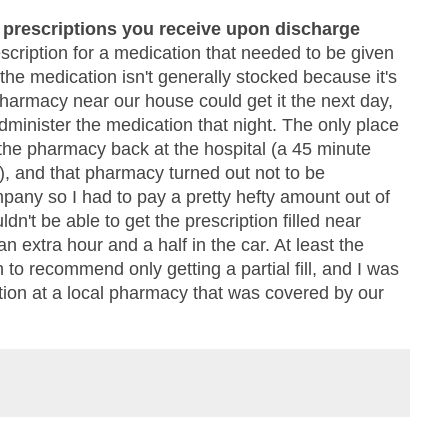
y prescriptions you receive upon discharge
scription for a medication that needed to be given
 the medication isn't generally stocked because it's
pharmacy near our house could get it the next day,
dminister the medication that night. The only place
 the pharmacy back at the hospital (a 45 minute
c), and that pharmacy turned out not to be
pany so I had to pay a pretty hefty amount out of
ldn't be able to get the prescription filled near
 extra hour and a half in the car. At least the
to recommend only getting a partial fill, and I was
iption at a local pharmacy that was covered by our