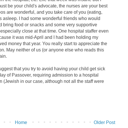
must be your child's advocate, the nurses are your best
deos are wonderful, and you take care of you (eating,
 is asleep. I had some wonderful friends who would
d bring food or snacks and some very supportive
especially close at that time. One hospital staffer even
cause it was mid-April and I had been holding my
wed money that year. You really start to appreciate the
tion. May neither of us (or anyone else who reads this
ain.
ggest that you try to avoid having your child get sick
y of Passover, requiring admission to a hospital
ion (Jewish in our case, although not all the staff were
Home
Older Post