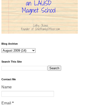
Blog Archive
Search This Site
Contact Me
Name
Email
*