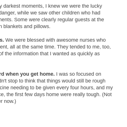
 darkest moments, I knew we were the lucky
n danger, while we saw other children who had
lments. Some were clearly regular guests at the
wn blankets and pillows.
s.
We were blessed with awesome nurses who
ent, all at the same time. They tended to me, too,
of the information that I wanted as quickly as
ard when you get home.
I was so focused on
dn't stop to think that things would still be rough
ine needing to be given every four hours, and my
ace, the first few days home were really tough. (Not
er now.)