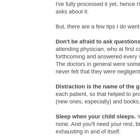
I've fully processed it yet, hence 
asks about it.
But, there are a few tips I do want
Don't be afraid to ask question
attending physician, who at first 
forthcoming and answered every si
The doctors in general were somet
never felt that they were negligent 
Distraction is the name of the 
each patient, so that helped to pro
(new ones, especially) and books
Sleep when your child sleeps.
Y
none. And you'll need your rest, b
exhausting in and of itself.