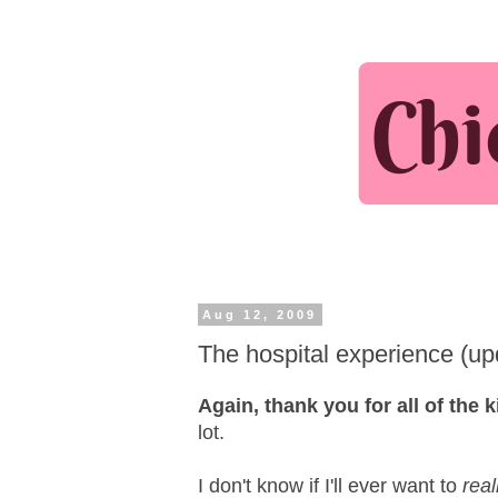
Aug 12, 2009
The hospital experience (up
Again, thank you for all of the
lot.
I don't know if I'll ever want to
real