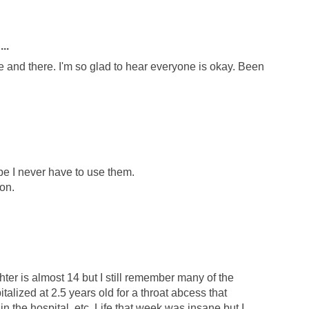
..
re and there. I'm so glad to hear everyone is okay. Been
ope I never have to use them.
on.
hter is almost 14 but I still remember many of the
alized at 2.5 years old for a throat abcess that
in the hospital, etc. Life that week was insane but I