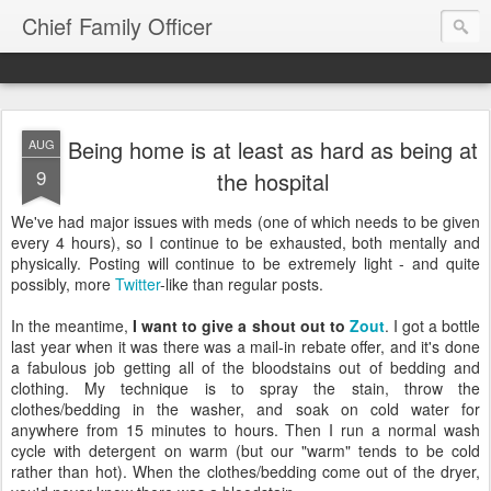
Chief Family Officer
Being home is at least as hard as being at
AUG
9
the hospital
We've had major issues with meds (one of which needs to be given
every 4 hours), so I continue to be exhausted, both mentally and
physically. Posting will continue to be extremely light - and quite
possibly, more
Twitter
-like than regular posts.
In the meantime,
I want to give a shout out to
Zout
. I got a bottle
last year when it was there was a mail-in rebate offer, and it's done
a fabulous job getting all of the bloodstains out of bedding and
clothing. My technique is to spray the stain, throw the
clothes/bedding in the washer, and soak on cold water for
anywhere from 15 minutes to hours. Then I run a normal wash
cycle with detergent on warm (but our "warm" tends to be cold
rather than hot). When the clothes/bedding come out of the dryer,