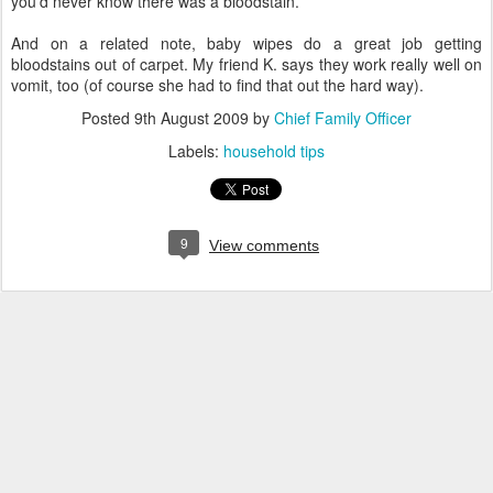
you'd never know there was a bloodstain.
And on a related note, baby wipes do a great job getting
bloodstains out of carpet. My friend K. says they work really well on
vomit, too (of course she had to find that out the hard way).
Posted
9th August 2009
by
Chief Family Officer
Labels:
household tips
9
View comments