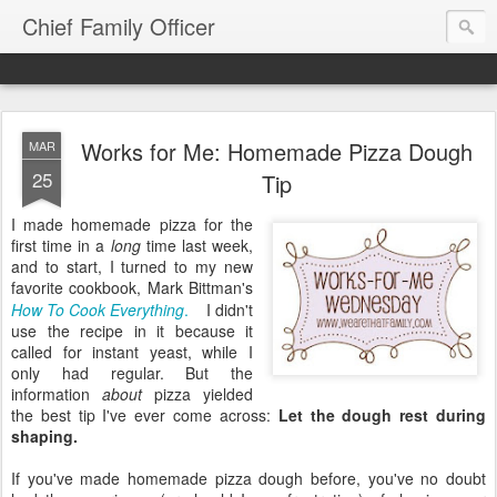
Chief Family Officer
Works for Me: Homemade Pizza Dough
MAR
25
Tip
I made homemade pizza for the
first time in a
long
time last week,
and to start, I turned to my new
favorite cookbook, Mark Bittman's
How To Cook Everything
.
I didn't
use the recipe in it because it
called for instant yeast, while I
only had regular. But the
information
about
pizza yielded
the best tip I've ever come across:
Let the dough rest during
shaping.
If you've made homemade pizza dough before, you've no doubt