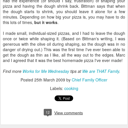
had the experience (or should I say, frustration) of shaping your
pizza and having the dough shrink back. Bittman says that when
the dough starts to shrink, you should leave it alone for a few
minutes. Depending on how big your pizza is, you may have to do
this lots of times,
but it works
.
I made small, individual-sized pizzas, and I had to leave the dough
once or twice while shaping it. (Based on Bittman's writing, I was
generous with the olive oil during shaping, so the dough was in no
danger of drying out.) This was the first time I've ever been able to
get the dough as thin as I like, all the way out to the edges. Marc
and I agreed that it was the best homemade pizza I've ever made!
Find more
Works for Me Wednesday
tips at
We are THAT Family
.
Posted
25th March 2009
by
Chief Family Officer
Labels:
cooking
12
View comments