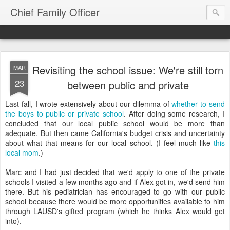
Chief Family Officer
Revisiting the school issue: We're still torn
MAR
23
between public and private
Last fall, I wrote extensively about our dilemma of
whether to send
the boys to public or private school
. After doing some research, I
concluded that our local public school would be more than
adequate. But then came California's budget crisis and uncertainty
about what that means for our local school. (I feel much like
this
local mom
.)
Marc and I had just decided that we'd apply to one of the private
schools I visited a few months ago and if Alex got in, we'd send him
there. But his pediatrician has encouraged to go with our public
school because there would be more opportunities available to him
through LAUSD's gifted program (which he thinks Alex would get
into).