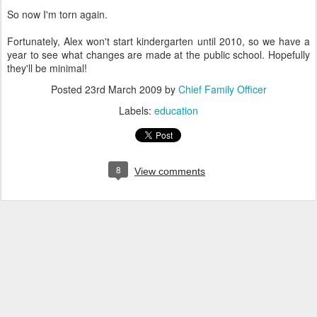
So now I'm torn again.
Fortunately, Alex won't start kindergarten until 2010, so we have a
year to see what changes are made at the public school. Hopefully
they'll be minimal!
Posted
23rd March 2009
by
Chief Family Officer
Labels:
education
8
View comments