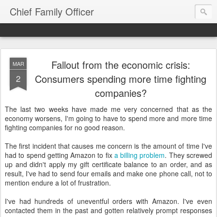
Chief Family Officer
Fallout from the economic crisis:
MAR
Consumers spending more time fighting
2
companies?
The last two weeks have made me very concerned that as the
economy worsens, I'm going to have to spend more and more time
fighting companies for no good reason.
The first incident that causes me concern is the amount of time I've
had to spend getting Amazon to fix
a billing problem
. They screwed
up and didn't apply my gift certificate balance to an order, and as
result, I've had to send four emails and make one phone call, not to
mention endure a lot of frustration.
I've had hundreds of uneventful orders with Amazon. I've even
contacted them in the past and gotten relatively prompt responses