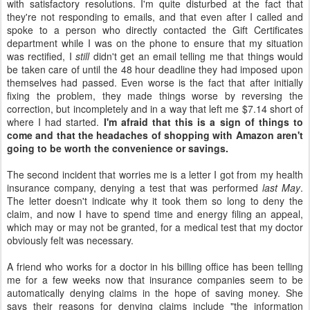
with satisfactory resolutions. I'm quite disturbed at the fact that
they're not responding to emails, and that even after I called and
spoke to a person who directly contacted the Gift Certificates
department while I was on the phone to ensure that my situation
was rectified, I
still
didn't get an email telling me that things would
be taken care of until the 48 hour deadline they had imposed upon
themselves had passed. Even worse is the fact that after initially
fixing the problem, they made things worse by reversing the
correction, but incompletely and in a way that left me $7.14 short of
where I had started.
I'm afraid that this is a sign of things to
come and that the headaches of shopping with Amazon aren't
going to be worth the convenience or savings.
The second incident that worries me is a letter I got from my health
insurance company, denying a test that was performed
last May
.
The letter doesn't indicate why it took them so long to deny the
claim, and now I have to spend time and energy filing an appeal,
which may or may not be granted, for a medical test that my doctor
obviously felt was necessary.
A friend who works for a doctor in his billing office has been telling
me for a few weeks now that insurance companies seem to be
automatically denying claims in the hope of saving money. She
says their reasons for denying claims include "the information