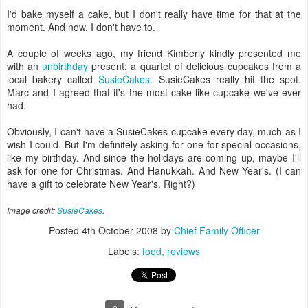
I'd bake myself a cake, but I don't really have time for that at the
moment. And now, I don't have to.
A couple of weeks ago, my friend Kimberly kindly presented me
with an
unbirthday
present: a quartet of delicious cupcakes from a
local bakery called
SusieCakes
. SusieCakes really hit the spot.
Marc and I agreed that it's the most cake-like cupcake we've ever
had.
Obviously, I can't have a SusieCakes cupcake every day, much as I
wish I could. But I'm definitely asking for one for special occasions,
like my birthday. And since the holidays are coming up, maybe I'll
ask for one for Christmas. And Hanukkah. And New Year's. (I can
have a gift to celebrate New Year's. Right?)
Image credit:
SusieCakes
.
Posted
4th October 2008
by
Chief Family Officer
Labels:
food
reviews