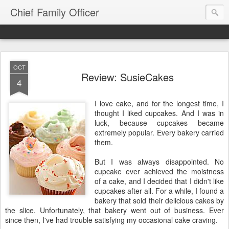
Chief Family Officer
OCT
Review: SusieCakes
4
I love cake, and for the longest time, I
thought I liked cupcakes. And I was in
luck, because cupcakes became
extremely popular. Every bakery carried
them.
But I was always disappointed. No
cupcake ever achieved the moistness
of a cake, and I decided that I didn't like
cupcakes after all. For a while, I found a
bakery that sold their delicious cakes by
the slice. Unfortunately, that bakery went out of business. Ever
since then, I've had trouble satisfying my occasional cake craving.