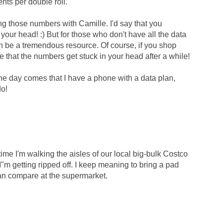
nts per double roll.
ng those numbers with Camille. I'd say that you
 your head! :) But for those who don't have all the data
n be a tremendous resource. Of course, if you shop
able that the numbers get stuck in your head after a while!
the day comes that I have a phone with a data plan,
do!
me I'm walking the aisles of our local big-bulk Costco
r I"m getting ripped off. I keep meaning to bring a pad
can compare at the supermarket.