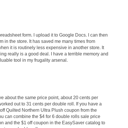
readsheet form. I upload it to Google Docs. I can then
'm in the store. It has saved me many times from
en it is routinely less expensive in another store. It
g really is a good deal. I have a terrible memory and
able tool in my frugality arsenal.
ve about the same price point, about 20 cents per
worked out to 31 cents per double roll. If you have a
ff Quilted Northern Ultra Plush coupon from the
u can combine the $4 for 6 double rolls sale price
n and the $1 off coupon in the EasySaver catalog to