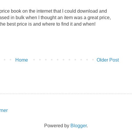
price book on the internet that I could download and
ased in bulk when I thought an item was a great price,
 the best price is and where to find it and when!
Home
Older Post
Powered by
Blogger
.