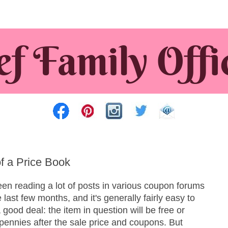
of a Price Book
een reading a lot of posts in various coupon forums
e last few months, and it's generally fairly easy to
 good deal: the item in question will be free or
pennies after the sale price and coupons. But