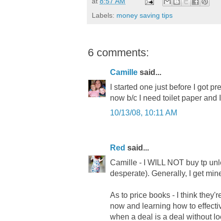
at
8:57 AM
Labels:
money saving tips
6 comments:
Camille
said...
I started one just before I got pr
now b/c I need toilet paper and I
10/13/08, 10:11 AM
Red
said...
Camille - I WILL NOT buy tp unless
desperate). Generally, I get mine
As to price books - I think they
now and learning how to effecti
when a deal is a deal without loo