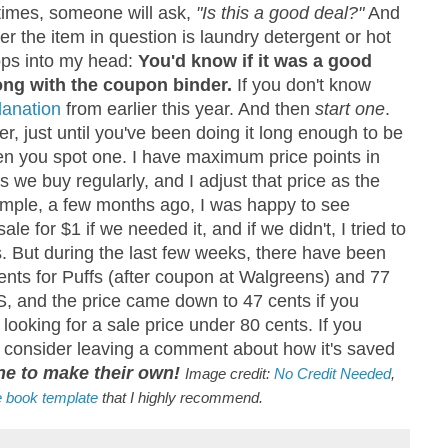
imes, someone will ask,
"Is this a good deal?"
And
r the item in question is laundry detergent or hot
ps into my head:
You'd know if it was a good
ng with the coupon binder.
If you don't know
lanation
from earlier this year. And then
start one
.
er, just until you've been doing it long enough to be
en you spot one. I have maximum price points in
s we buy regularly, and I adjust that price as the
ample, a few months ago, I was happy to see
le for $1 if we needed it, and if we didn't, I tried to
s. But during the last few weeks, there have been
nts for Puffs (after coupon at Walgreens) and 77
S, and the price came down to 47 cents if you
looking for a sale price under 80 cents. If you
e consider leaving a comment about how it's saved
ne to make their own!
Image credit:
No Credit Needed
,
e book template
that I highly recommend.