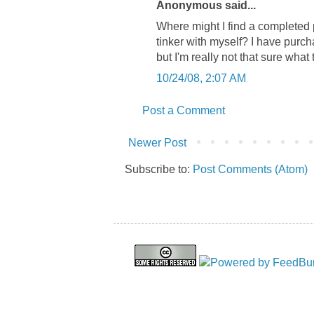
Anonymous said...
Where might I find a completed 
tinker with myself? I have purch
but I'm really not that sure what
10/24/08, 2:07 AM
Post a Comment
Newer Post
Subscribe to:
Post Comments (Atom)