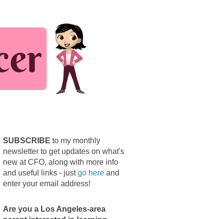
SUBSCRIBE
to my monthly
newsletter to get updates on what's
new at CFO, along with more info
and useful links - just
go here
and
enter your email address!
Are you a Los Angeles-area