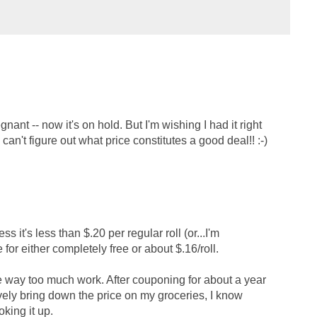
egnant -- now it's on hold. But I'm wishing I had it right
 can't figure out what price constitutes a good deal!! :-)
 it's less than $.20 per regular roll (or...I'm
 for either completely free or about $.16/roll.
're way too much work. After couponing for about a year
vely bring down the price on my groceries, I know
king it up.