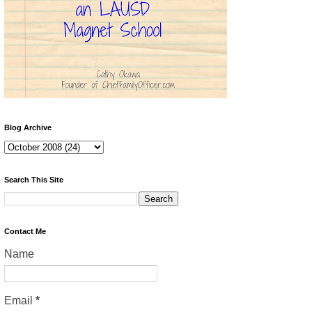
Blog Archive
Search This Site
Contact Me
Name
Email
*