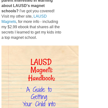
parent interested in learning
about LAUSD's magnet
schools?
I've got you covered!
Visit my other site,
LAUSD
Magnets
, for more info - including
my $2.99 ebook that shares all the
secrets I learned to get my kids into
a top magnet school.