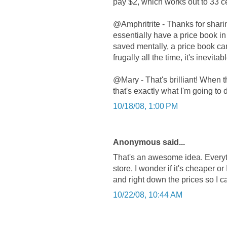
pay $2, which works out to 33 ce
@Amphritrite - Thanks for shari
essentially have a price book in
saved mentally, a price book ca
frugally all the time, it's inevit
@Mary - That's brilliant! When 
that's exactly what I'm going to 
10/18/08, 1:00 PM
Anonymous said...
That's an awesome idea. Everyti
store, I wonder if it's cheaper o
and right down the prices so I 
10/22/08, 10:44 AM