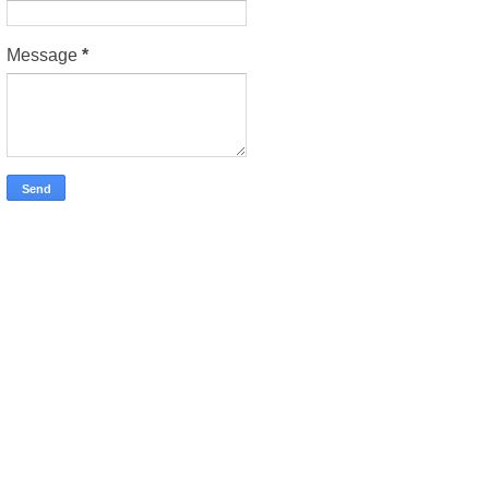
Message
*