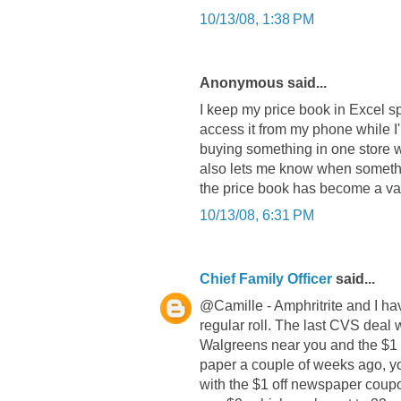
10/13/08, 1:38 PM
Anonymous said...
I keep my price book in Excel sp
access it from my phone while I
buying something in one store wh
also lets me know when somethin
the price book has become a valu
10/13/08, 6:31 PM
Chief Family Officer
said...
@Camille - Amphritrite and I ha
regular roll. The last CVS deal 
Walgreens near you and the $1 o
paper a couple of weeks ago, yo
with the $1 off newspaper coupo