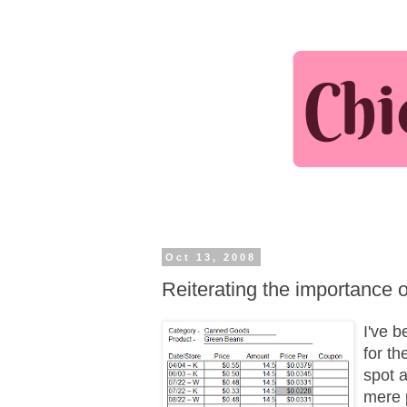
Oct 13, 2008
Reiterating the importance 
I've b
for th
spot a
mere 