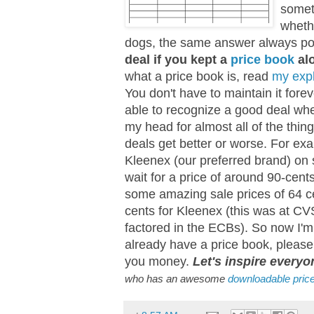
somet
whethe
dogs, the same answer always po
deal if you kept a
price book
alo
what a price book is, read
my exp
You don't have to maintain it forev
able to recognize a good deal wh
my head for almost all of the thing
deals get better or worse. For ex
Kleenex (our preferred brand) on sa
wait for a price of around 90-cent
some amazing sale prices of 64 ce
cents for Kleenex (this was at CV
factored in the ECBs). So now I'm 
already have a price book, pleas
you money.
Let's inspire everyo
who has an awesome
downloadable pric