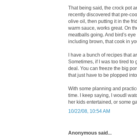
That being said, the crock pot an
recently discovered that pre-cook
olive oil, then putting it in the 
warm sauce, works great. On tho
meatballs going. And bird's ey
including brown, that cook in yo
I have a bunch of recipes that 
Sometimes, if I was too tired to 
deal. You can freeze the big port
that just have to be plopped int
With some planning and practic
time. I keep saying, I woudl wa
her kids entertained, or some g
10/22/08, 10:54 AM
Anonymous said...