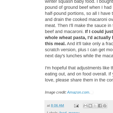
winter squash baby food. I bough
pound of ground beef when I had t
half-pound portions, so all I have to
and drain the cooked macaroni over
meat. Then I'll make the sauce in 
beef and macaroni.
If I could j
whole wheat pasta, I'd actually b
this meal.
And it'll take only a fr
scratch version, plus I can get mo
next day's lunches while the maca
I'm hopeful that adjustments like
eating out, and on food overall. I
love, please share them in the co
Image credit:
Amazon.com.
at
8:06 AM
Labels:
food
,
money