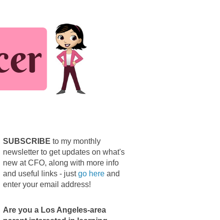
SUBSCRIBE
to my monthly
newsletter to get updates on what's
new at CFO, along with more info
and useful links - just
go here
and
enter your email address!
Are you a Los Angeles-area