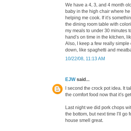
We have a 4, 3, and 4 month old
baby in the high chair where he 
helping me cook. If it's somethin
the dining room table with colori
my meals to under 30 minutes to 
hand's on time in the kitchen, li
Also, I keep a few really simple
down, like spaghetti and meatba
10/22/08, 11:13 AM
EJW
said...
I second the crock pot idea. It tak
the comfort food now that it's get
Last night we did pork chops wit
the bottom, but next time I'll go
house smell great.