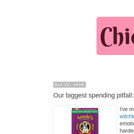
Oct 22, 2008
Our biggest spending pitfall
I've 
witch
emotio
harder