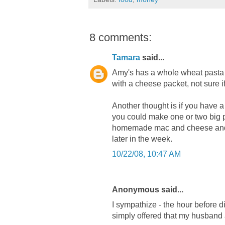
8 comments:
Tamara
said...
Amy's has a whole wheat pasta o
with a cheese packet, not sure 
Another thought is if you have a 
you could make one or two big p
homemade mac and cheese and th
later in the week.
10/22/08, 10:47 AM
Anonymous said...
I sympathize - the hour before d
simply offered that my husband 