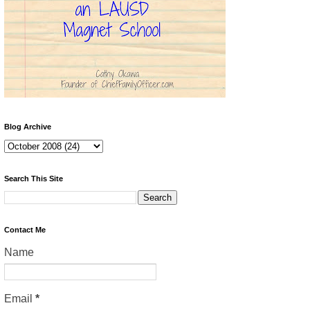
Blog Archive
Search This Site
Contact Me
Name
Email
*