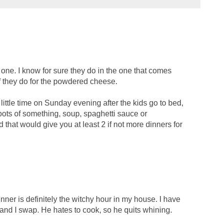
ne. I know for sure they do in the one that comes
if they do for the powdered cheese.
little time on Sunday evening after the kids go to bed,
ots of something, soup, spaghetti sauce or
at would give you at least 2 if not more dinners for
inner is definitely the witchy hour in my house. I have
and I swap. He hates to cook, so he quits whining.