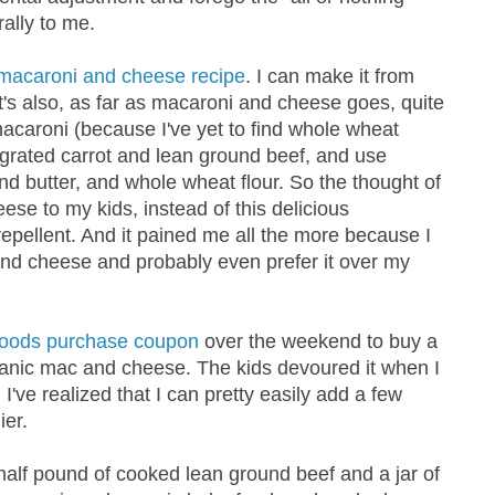
ally to me.
macaroni and cheese recipe
. I can make it from
 It's also, as far as macaroni and cheese goes, quite
caroni (because I've yet to find whole wheat
grated carrot and lean ground beef, and use
d butter, and whole wheat flour. So the thought of
se to my kids, instead of this delicious
pellent. And it pained me all the more because I
nd cheese and probably even prefer it over my
Foods purchase coupon
over the weekend to buy a
ganic mac and cheese. The kids devoured it when I
I've realized that I can pretty easily add a few
ier.
 half pound of cooked lean ground beef and a jar of