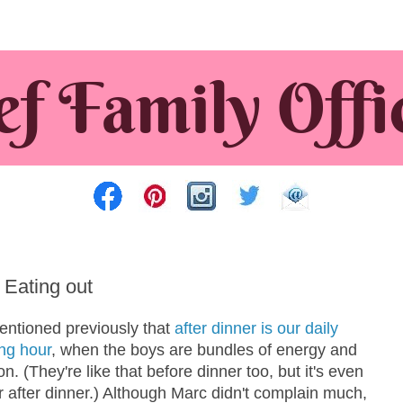
: Eating out
mentioned previously that
after dinner is our daily
ing hour
, when the boys are bundles of energy and
n. (They're like that before dinner too, but it's even
 after dinner.) Although Marc didn't complain much,