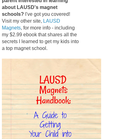
parent interested in learning
about LAUSD's magnet
schools?
I've got you covered!
Visit my other site,
LAUSD
Magnets
, for more info - including
my $2.99 ebook that shares all the
secrets I learned to get my kids into
a top magnet school.