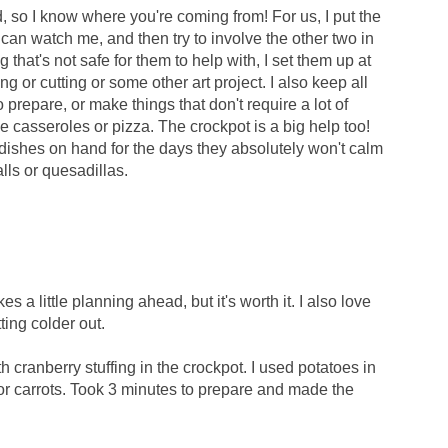
, so I know where you're coming from! For us, I put the
can watch me, and then try to involve the other two in
g that's not safe for them to help with, I set them up at
ng or cutting or some other art project. I also keep all
prepare, or make things that don't require a lot of
ke casseroles or pizza. The crockpot is a big help too!
 dishes on hand for the days they absolutely won't calm
lls or quesadillas.
es a little planning ahead, but it's worth it. I also love
ting colder out.
h cranberry stuffing in the crockpot. I used potatoes in
 for carrots. Took 3 minutes to prepare and made the