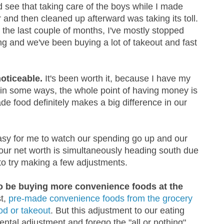
d see that taking care of the boys while I made
 and then cleaned up afterward was taking its toll.
 the last couple of months, I've mostly stopped
ng and we've been buying a lot of takeout and fast
oticeable.
It's been worth it, because I have my
in some ways, the whole point of having money is
de food definitely makes a big difference in our
easy for me to watch our spending go up and our
our net worth is simultaneously heading south due
 to try making a few adjustments.
o be buying more convenience foods at the
st,
pre-made convenience foods from the grocery
ood or takeout
. But this adjustment to our eating
ntal adjustment and forego the "all or nothing"