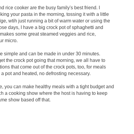
d rice cooker are the busy family's best friend. I
ing your pasta in the morning, tossing it with a little
fridge, wtih just running a bit of warm water or using the
se days, I have a big crock pot of sphaghetti and
e makes some great steamed veggies and rice,
ur micro.
are simple and can be made in under 30 minutes.
get the crock pot going that morning, we all have to
ions that come out of the crock pots, too, for meals
o a pot and heated, no defrosting necessary.
e, you can make healthy meals with a tight budget and
tch a cooking show where the host is having to keep
ame show based off that.