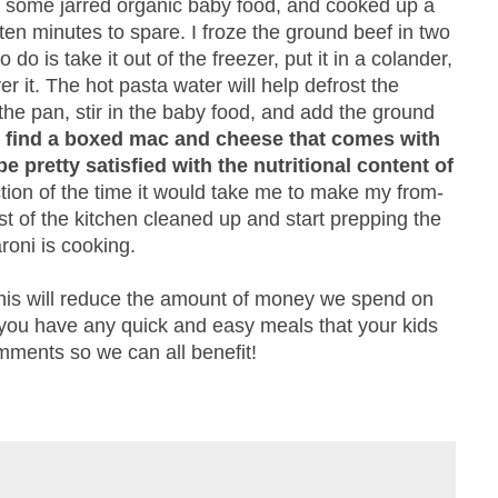
t some jarred organic baby food, and cooked up a
en minutes to spare. I froze the ground beef in two
 do is take it out of the freezer, put it in a colander,
 it. The hot pasta water will help defrost the
the pan, stir in the baby food, and add the ground
ust find a boxed mac and cheese that comes with
e pretty satisfied with the nutritional content of
action of the time it would take me to make my from-
st of the kitchen cleaned up and start prepping the
roni is cooking.
 this will reduce the amount of money we spend on
f you have any quick and easy meals that your kids
mments so we can all benefit!