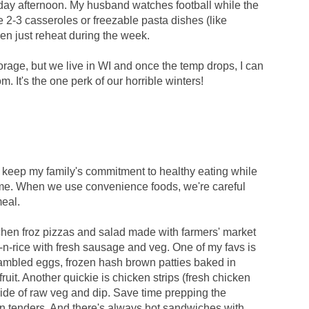
day afternoon. My husband watches football while the
 2-3 casseroles or freezable pasta dishes (like
hen just reheat during the week.
torage, but we live in WI and once the temp drops, I can
. It's the one perk of our horrible winters!
e to keep my family's commitment to healthy eating while
time. When we use convenience foods, we're careful
meal.
chen froz pizzas and salad made with farmers' market
-rice with fresh sausage and veg. One of my favs is
rambled eggs, frozen hash brown patties baked in
ruit. Another quickie is chicken strips (fresh chicken
ide of raw veg and dip. Save time prepping the
 tenders. And there's always hot sandwiches with