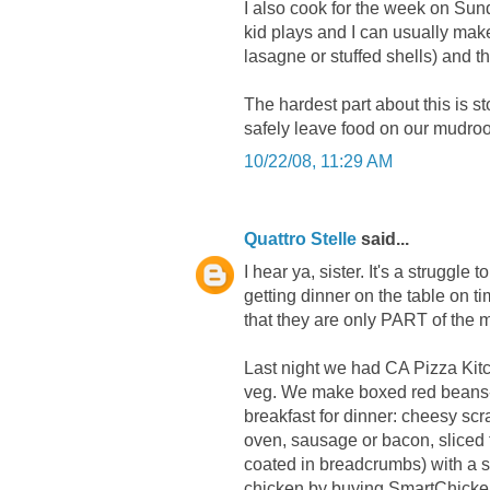
I also cook for the week on Sun
kid plays and I can usually make
lasagne or stuffed shells) and t
The hardest part about this is s
safely leave food on our mudroom
10/22/08, 11:29 AM
Quattro Stelle
said...
I hear ya, sister. It's a struggl
getting dinner on the table on 
that they are only PART of the 
Last night we had CA Pizza Kit
veg. We make boxed red beans-n
breakfast for dinner: cheesy sc
oven, sausage or bacon, sliced f
coated in breadcrumbs) with a s
chicken by buying SmartChicken