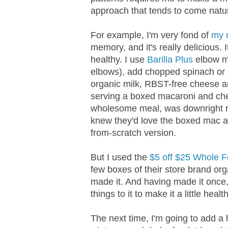
approach that tends to come natur
For example, I'm very fond of
my 
memory, and it's really delicious.
healthy. I use
Barilla Plus
elbow ma
elbows), add chopped spinach or 
organic milk, RBST-free cheese an
serving a boxed macaroni and chee
wholesome meal, was downright re
knew they'd love the boxed mac a
from-scratch version.
But I used the
$5 off $25 Whole 
few boxes of their store brand or
made it. And having made it once, 
things to it to make it a little health
The next time, I'm going to add a