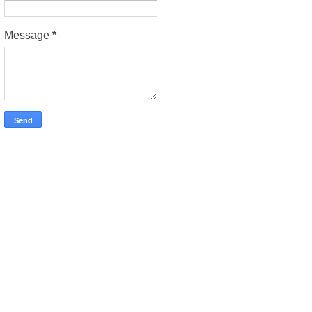
Message
*