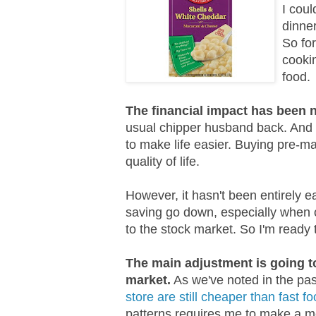
I coul
dinner
So for
cooki
food.
The financial impact has been n
usual chipper husband back. And 
to make life easier. Buying pre-ma
quality of life.
However, it hasn't been entirely 
saving go down, especially when 
to the stock market. So I'm ready
The main adjustment is going t
market.
As we've noted in the pa
store are still cheaper than fast f
patterns requires me to make a me