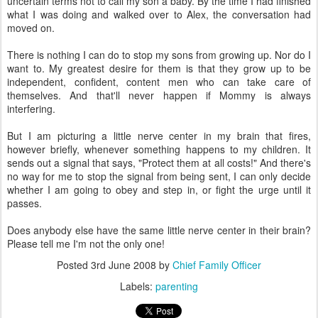
uncertain terms not to call my son a baby. By the time I had finished
what I was doing and walked over to Alex, the conversation had
moved on.
There is nothing I can do to stop my sons from growing up. Nor do I
want to. My greatest desire for them is that they grow up to be
independent, confident, content men who can take care of
themselves. And that'll never happen if Mommy is always
interfering.
But I am picturing a little nerve center in my brain that fires,
however briefly, whenever something happens to my children. It
sends out a signal that says, "Protect them at all costs!" And there's
no way for me to stop the signal from being sent, I can only decide
whether I am going to obey and step in, or fight the urge until it
passes.
Does anybody else have the same little nerve center in their brain?
Please tell me I'm not the only one!
Posted
3rd June 2008
by
Chief Family Officer
Labels:
parenting