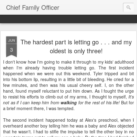
Chief Family Officer
The hardest part is letting go . . . and my
JUN
3
oldest is only three!
I don't know how I'm going to make it through to my kids' adulthood
when I'm already having trouble letting go. The first incident
happened when we were out this weekend. Tyler tripped and bit
into his bottom lip, resulting in a little bit of bleeding. He cried for a
few minutes, and then was his usual cheery self. I, on the other
hand, found myself reluctant to put him down. As I fought the urge
to resist his efforts to climb out of my arms, I thought to myself,
It's
not as if I can keep him from
walking
for the rest of his life!
But for
a brief moment there, I was tempted.
The second incident happened today at Alex's preschool, when I
overheard another boy telling him he was a baby and Alex objected
that he wasn't. I had to stifle the impulse to tell the other boy in no