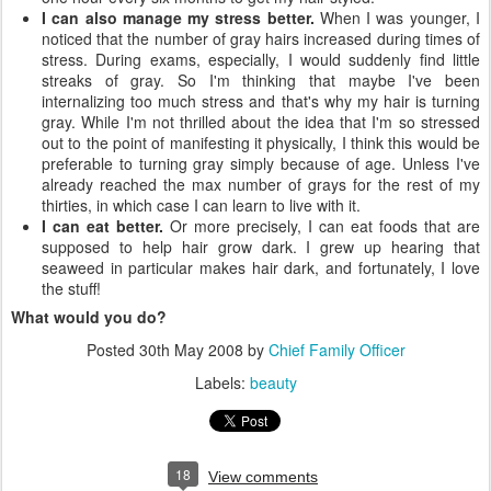
I can also manage my stress better.
When I was younger, I
noticed that the number of gray hairs increased during times of
stress. During exams, especially, I would suddenly find little
streaks of gray. So I'm thinking that maybe I've been
internalizing too much stress and that's why my hair is turning
gray. While I'm not thrilled about the idea that I'm so stressed
out to the point of manifesting it physically, I think this would be
preferable to turning gray simply because of age. Unless I've
already reached the max number of grays for the rest of my
thirties, in which case I can learn to live with it.
I can eat better.
Or more precisely, I can eat foods that are
supposed to help hair grow dark. I grew up hearing that
seaweed in particular makes hair dark, and fortunately, I love
the stuff!
What would you do?
Posted
30th May 2008
by
Chief Family Officer
Labels:
beauty
18
View comments