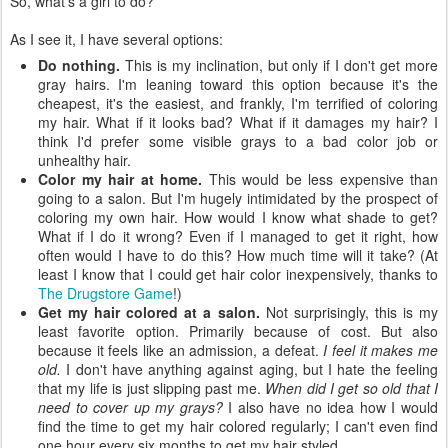
So, what's a girl to do?
As I see it, I have several options:
Do nothing.
This is my inclination, but only if I don't get more
gray hairs. I'm leaning toward this option because it's the
cheapest, it's the easiest, and frankly, I'm terrified of coloring
my hair. What if it looks bad? What if it damages my hair? I
think I'd prefer some visible grays to a bad color job or
unhealthy hair.
Color my hair at home.
This would be less expensive than
going to a salon. But I'm hugely intimidated by the prospect of
coloring my own hair. How would I know what shade to get?
What if I do it wrong? Even if I managed to get it right, how
often would I have to do this? How much time will it take? (At
least I know that I could get hair color inexpensively, thanks to
The Drugstore Game
!)
Get my hair colored at a salon.
Not surprisingly, this is my
least favorite option. Primarily because of cost. But also
because it feels like an admission, a defeat.
I feel it makes me
old.
I don't have anything against aging, but I hate the feeling
that my life is just slipping past me.
When did I get so old that I
need to cover up my grays?
I also have no idea how I would
find the time to get my hair colored regularly; I can't even find
one hour every six months to get my hair styled.