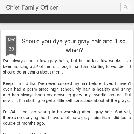
Chief Family Officer
Should you dye your gray hair and if so,
MAY
30
when?
I've always had a few gray hairs, but in the last few weeks, I've
been noticing
a lot
of them. Enough that I am starting to wonder if I
should do anything about them.
Keep in mind that I've never colored my hair before. Ever. I haven't
even had a perm since high school. My hair is healthy and shiny
and has always been my crowning glory, my favorite feature. But
now . . . I'm starting to get a little self-conscious about all the grays.
I'm 34. I feel too young to be worrying about gray hair. And yet,
there's no denying that I have a lot more gray hairs than I did just a
couple of months ago.