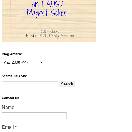
Blog Archive
Search This Site
Contact Me
Name
Email
*