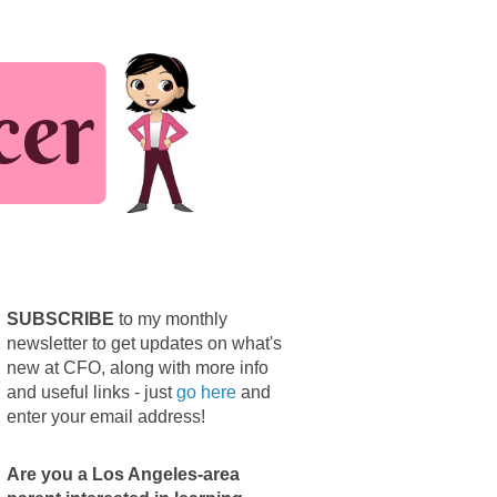
SUBSCRIBE
to my monthly
newsletter to get updates on what's
new at CFO, along with more info
and useful links - just
go here
and
enter your email address!
Are you a Los Angeles-area