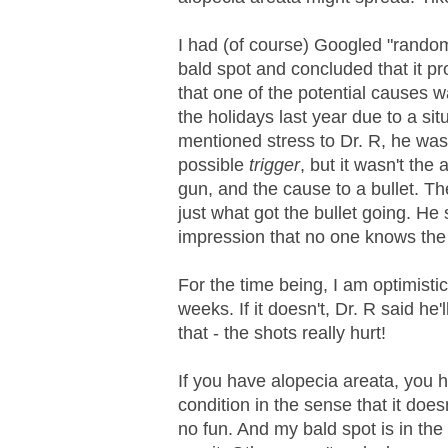
I had (of course) Googled "rando
bald spot and concluded that it pr
that one of the potential causes w
the holidays last year due to a s
mentioned stress to Dr. R, he wa
possible
trigger
, but it wasn't the 
gun, and the cause to a bullet. The
just what got the bullet going. He 
impression that no one knows the 
For the time being, I am optimistic
weeks. If it doesn't, Dr. R said he
that - the shots really hurt!
If you have alopecia areata, you
condition in the sense that it doesn
no fun. And my bald spot is in the