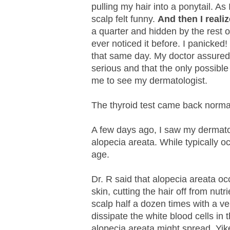
pulling my hair into a ponytail. A
scalp felt funny.
And then I realiz
a quarter and hidden by the rest 
ever noticed it before. I panicked
that same day. My doctor assured 
serious and that the only possible
me to see my dermatologist.
The thyroid test came back norma
A few days ago, I saw my dermatol
alopecia areata. While typically oc
age.
Dr. R said that alopecia areata o
skin, cutting the hair off from nutr
scalp half a dozen times with a ve
dissipate the white blood cells in 
alopecia areata might spread. Yik