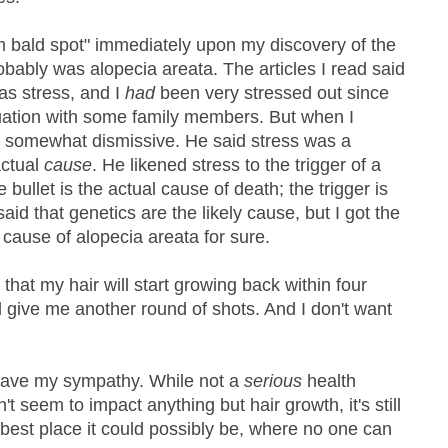
m bald spot" immediately upon my discovery of the
obably was alopecia areata. The articles I read said
as stress, and I
had
been very stressed out since
ituation with some family members. But when I
s somewhat dismissive. He said stress was a
actual
cause
. He likened stress to the trigger of a
 bullet is the actual cause of death; the trigger is
said that genetics are the likely cause, but I got the
cause of alopecia areata for sure.
 that my hair will start growing back within four
'll give me another round of shots. And I don't want
 have my sympathy. While not a
serious
health
't seem to impact anything but hair growth, it's still
 best place it could possibly be, where no one can