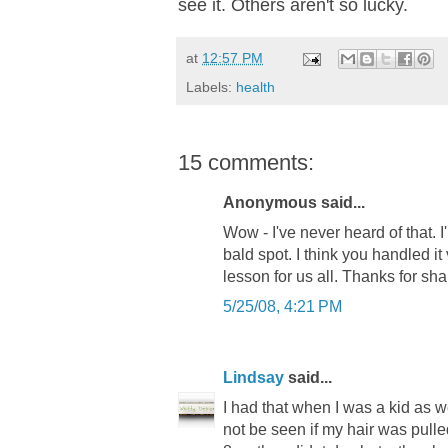
see it. Others aren't so lucky.
at
12:57 PM
Labels:
health
15 comments:
Anonymous said...
Wow - I've never heard of that. I'
bald spot. I think you handled it
lesson for us all. Thanks for sh
5/25/08, 4:21 PM
Lindsay
said...
I had that when I was a kid as 
not be seen if my hair was pulled