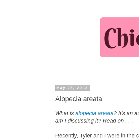
May 25, 2008
Alopecia areata
What is
alopecia areata
? It's an 
am I discussing it? Read on . . .
Recently, Tyler and I were in the 