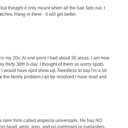
but thought it only meant when all the hair falls out. I
tches. Hang in there - it will get better.
 in my 20s. At one point I had about 30 areas. I am now
y thirty 36th b-day. I thought of them as worry spots
I would have spot show up. Needless to say I'm a lot
e the family problem can be resolved I have read and
a rarer form called alopecia universalis. He has NO
his head, arms, legs, and no eyebrows or eyelashes.