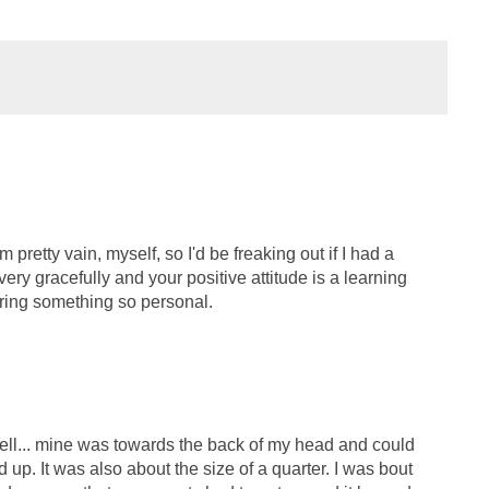
m pretty vain, myself, so I'd be freaking out if I had a
 very gracefully and your positive attitude is a learning
aring something so personal.
well... mine was towards the back of my head and could
 up. It was also about the size of a quarter. I was bout