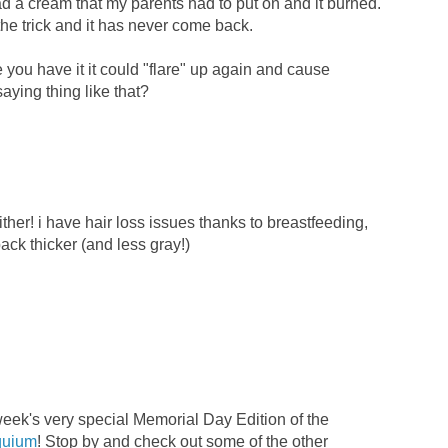
ad a cream that my parents had to put on and it burned.
 the trick and it has never come back.
you have it it could "flare" up again and cause
saying thing like that?
ther! i have hair loss issues thanks to breastfeeding,
back thicker (and less gray!)
 week's very special Memorial Day Edition of the
quium
! Stop by and check out some of the other