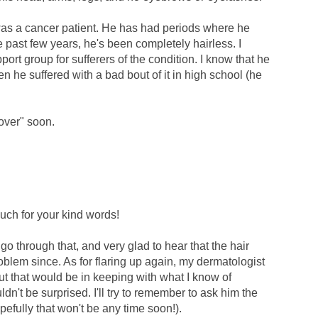
was a cancer patient. He has had periods where he
e past few years, he's been completely hairless. I
port group for sufferers of the condition. I know that he
n he suffered with a bad bout of it in high school (he
cover" soon.
ch for your kind words!
go through that, and very glad to hear that the hair
blem since. As for flaring up again, my dermatologist
but that would be in keeping with what I know of
n't be surprised. I'll try to remember to ask him the
pefully that won't be any time soon!).