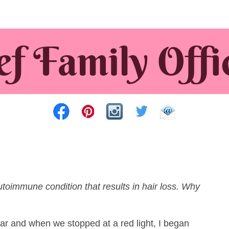
autoimmune condition that results in hair loss. Why
car and when we stopped at a red light, I began