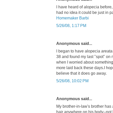
I have heard of alopecia before, 
had no idea it could be just in pa
Homemaker Barbi
5/26/08, 1:17 PM
Anonymous said...
I began to have alopecia areata
38 and found my last "spot" on m
when I worried about something 
more laid back these days.I hop
believe that it does go away.
5/26/08, 10:02 PM
Anonymous said...
My brother-in-law's brother has 
hair anywhere on his body--not 