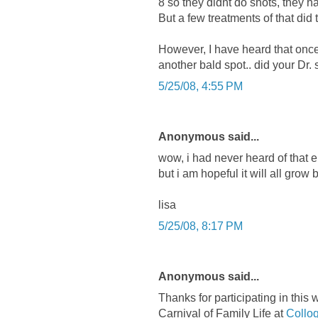
8 so they didnt do shots, they h
But a few treatments of that did
However, I have heard that once 
another bald spot.. did your Dr. 
5/25/08, 4:55 PM
Anonymous said...
wow, i had never heard of that ei
but i am hopeful it will all grow 
lisa
5/25/08, 8:17 PM
Anonymous said...
Thanks for participating in this
Carnival of Family Life at
Collo