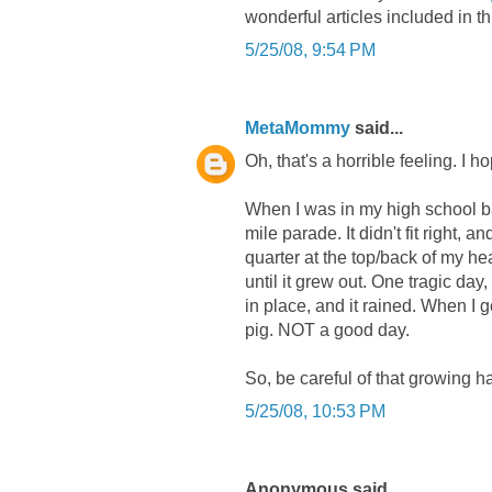
wonderful articles included in th
5/25/08, 9:54 PM
MetaMommy
said...
Oh, that's a horrible feeling. I 
When I was in my high school ban
mile parade. It didn't fit right, a
quarter at the top/back of my hea
until it grew out. One tragic da
in place, and it rained. When I g
pig. NOT a good day.
So, be careful of that growing ha
5/25/08, 10:53 PM
Anonymous said...