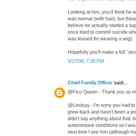
Looking at him, you'd think he 
was normal (with hair), but thes
believe he actually started a sup
once tried to commit suicide whe
was teased for wearing a wig).
Hopefully you'll make a full "re
5/27/08, 7:30 PM
Chief Family Officer
said...
@Fico Queen - Thank you so mu
@Lindsay - I'm sorry you had to 
grew back and hasn't been a pro
didn't say anything about that, 
autoimmune conditions so I would
next time I see him (although ho