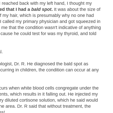
s I reached back with my left hand, I thought my
ed that I had a
bald spot
.
It was about the size of
of my hair, which is presumably why no one had
! I called my primary physician and got squeezed in
me that the condition wasn't indicative of anything
 cause he could test for was my thyroid, and told
l.
ogist, Dr. R. He diagnosed the bald spot as
curring in children, the condition can occur at any
ccurs when white blood cells congregate under the
ients, which results in it falling out. He injected my
ry diluted cortisone solution, which he said would
the area. Dr. R said that without treatment, the
es!