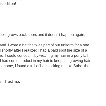
is edition!
hope it grows back soon, and it doesn't happen again.
d, I wore a hat that was part of our uniform for a one
nd shortly after I realized I had a bald spot the size of a
d. I could conceal it by wearing my hair in a pony tail
y, I had some product in my hair to keep the growing hair
ot home, I found a tuft of hair sticking up like Babe, the
ir. Trust me.