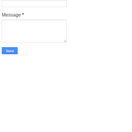
Message
*