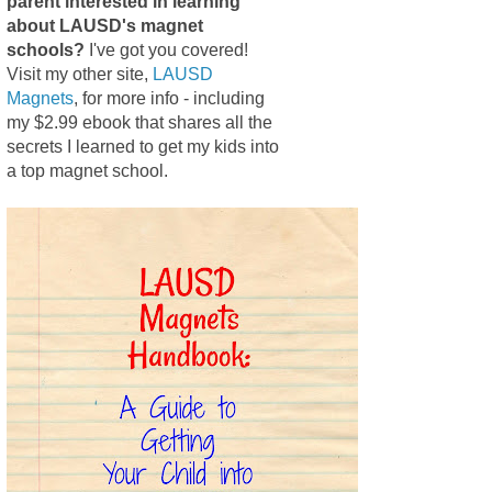
parent interested in learning
about LAUSD's magnet
schools?
I've got you covered!
Visit my other site,
LAUSD
Magnets
, for more info - including
my $2.99 ebook that shares all the
secrets I learned to get my kids into
a top magnet school.