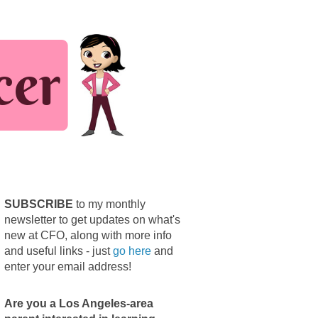
SUBSCRIBE
to my monthly
newsletter to get updates on what's
new at CFO, along with more info
and useful links - just
go here
and
enter your email address!
Are you a Los Angeles-area