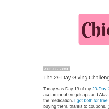
Apr 28, 2008
The 29-Day Giving Challenge:
Today was Day 13 of my
29-Day 
acetaminophen gelcaps and Alavert
the medication.
I got both for fre
buying them, thanks to coupons. (I