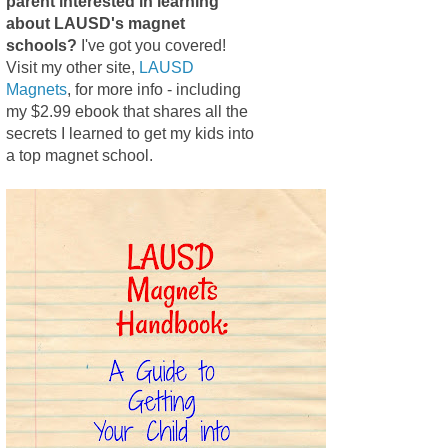
parent interested in learning
about LAUSD's magnet
schools?
I've got you covered!
Visit my other site,
LAUSD
Magnets
, for more info - including
my $2.99 ebook that shares all the
secrets I learned to get my kids into
a top magnet school.