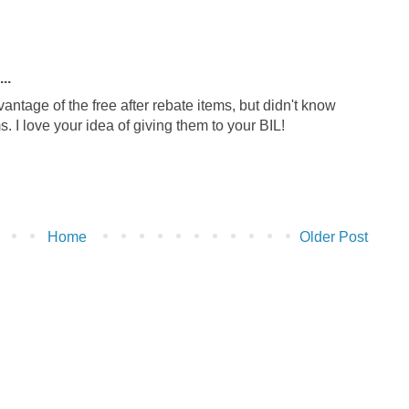
..
vantage of the free after rebate items, but didn't know
. I love your idea of giving them to your BIL!
Home
Older Post