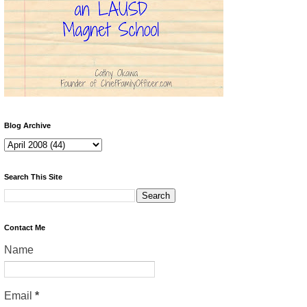
Blog Archive
Search This Site
Contact Me
Name
Email
*