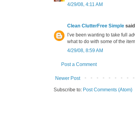
4/29/08, 4:11 AM
Clean ClutterFree Simple
said.
I've been wanting to take full ad
what to do with some of the items
4/29/08, 8:59 AM
Post a Comment
Newer Post
Subscribe to:
Post Comments (Atom)