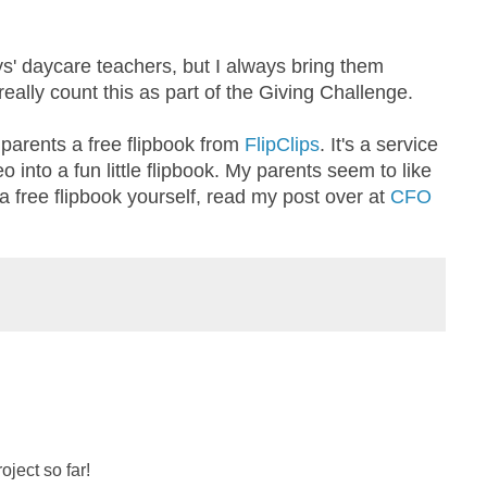
s' daycare teachers, but I always bring them
ally count this as part of the Giving Challenge.
y parents a free flipbook from
FlipClips
. It's a service
o into a fun little flipbook. My parents seem to like
t a free flipbook yourself, read my post over at
CFO
oject so far!