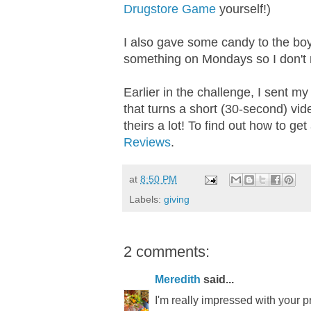
Drugstore Game
yourself!)
I also gave some candy to the boy
something on Mondays so I don't re
Earlier in the challenge, I sent m
that turns a short (30-second) vide
theirs a lot! To find out how to ge
Reviews
.
at
8:50 PM
Labels:
giving
2 comments:
Meredith
said...
I'm really impressed with your pr