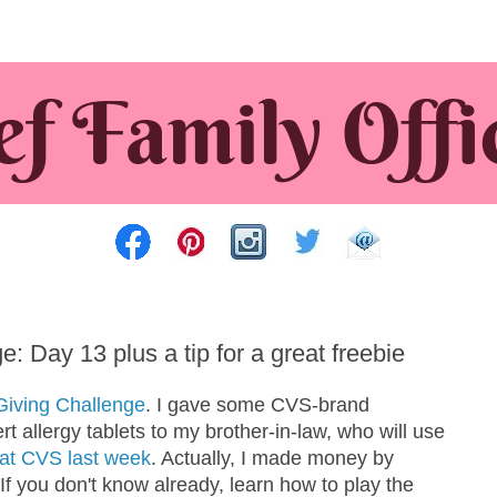
 Day 13 plus a tip for a great freebie
Giving Challenge
. I gave some CVS-brand
 allergy tablets to my brother-in-law, who will use
e at CVS last week
. Actually, I made money by
f you don't know already, learn how to play the