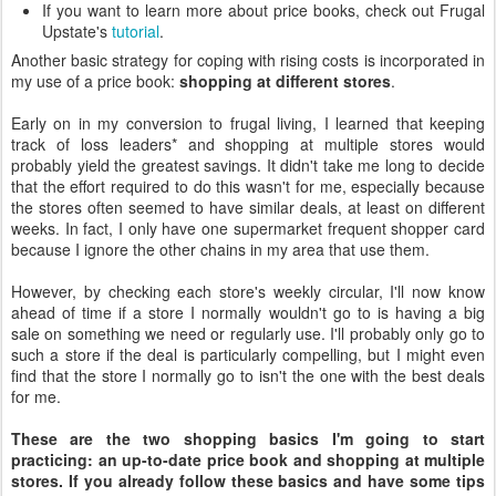
If you want to learn more about price books, check out Frugal
Upstate's
tutorial
.
Another basic strategy for coping with rising costs is incorporated in
my use of a price book:
shopping at different stores
.
Early on in my conversion to frugal living, I learned that keeping
track of loss leaders* and shopping at multiple stores would
probably yield the greatest savings. It didn't take me long to decide
that the effort required to do this wasn't for me, especially because
the stores often seemed to have similar deals, at least on different
weeks. In fact, I only have one supermarket frequent shopper card
because I ignore the other chains in my area that use them.
However, by checking each store's weekly circular, I'll now know
ahead of time if a store I normally wouldn't go to is having a big
sale on something we need or regularly use. I'll probably only go to
such a store if the deal is particularly compelling, but I might even
find that the store I normally go to isn't the one with the best deals
for me.
These are the two shopping basics I'm going to start
practicing: an up-to-date price book and shopping at multiple
stores. If you already follow these basics and have some tips