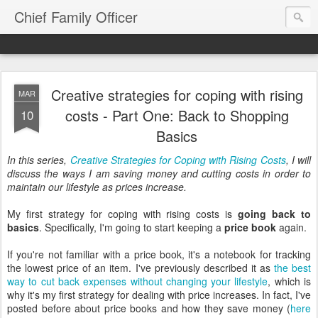
Chief Family Officer
Creative strategies for coping with rising
MAR
costs - Part One: Back to Shopping
10
Basics
In this series,
Creative Strategies for Coping with Rising Costs
, I will
discuss the ways I am saving money and cutting costs in order to
maintain our lifestyle as prices increase.
My first strategy for coping with rising costs is
going back to
basics
. Specifically, I'm going to start keeping a
price book
again.
If you're not familiar with a price book, it's a notebook for tracking
the lowest price of an item. I've previously described it as
the best
way to cut back expenses without changing your lifestyle
, which is
why it's my first strategy for dealing with price increases. In fact, I've
posted before about price books and how they save money (
here