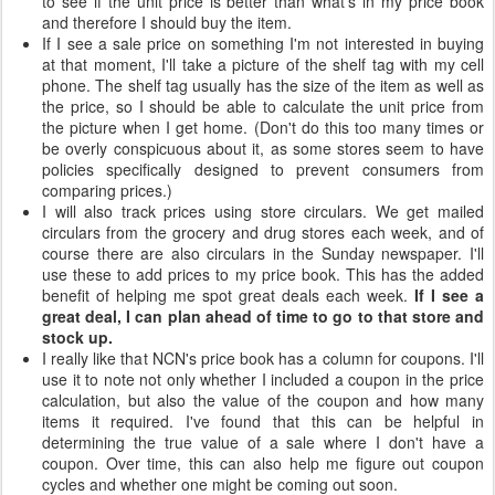
to see if the unit price is better than what's in my price book
and therefore I should buy the item.
If I see a sale price on something I'm not interested in buying
at that moment, I'll take a picture of the shelf tag with my cell
phone. The shelf tag usually has the size of the item as well as
the price, so I should be able to calculate the unit price from
the picture when I get home. (Don't do this too many times or
be overly conspicuous about it, as some stores seem to have
policies specifically designed to prevent consumers from
comparing prices.)
I will also track prices using store circulars. We get mailed
circulars from the grocery and drug stores each week, and of
course there are also circulars in the Sunday newspaper. I'll
use these to add prices to my price book. This has the added
benefit of helping me spot great deals each week.
If I see a
great deal, I can plan ahead of time to go to that store and
stock up.
I really like that NCN's price book has a column for coupons. I'll
use it to note not only whether I included a coupon in the price
calculation, but also the value of the coupon and how many
items it required. I've found that this can be helpful in
determining the true value of a sale where I don't have a
coupon. Over time, this can also help me figure out coupon
cycles and whether one might be coming out soon.