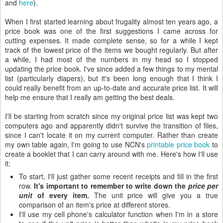
and
here
).
When I first started learning about frugality almost ten years ago, a
price book was one of the first suggestions I came across for
cutting expenses. It made complete sense, so for a while I kept
track of the lowest price of the items we bought regularly. But after
a while, I had most of the numbers in my head so I stopped
updating the price book. I've since added a few things to my mental
list (particularly diapers), but it's been long enough that I think I
could really benefit from an up-to-date and accurate price list. It will
help me ensure that I really am getting the best deals.
I'll be starting from scratch since my original price list was kept two
computers ago and apparently didn't survive the transition of files,
since I can't locate it on my current computer. Rather than create
my own table again, I'm going to use NCN's
printable price book
to
create a booklet that I can carry around with me. Here's how I'll use
it:
To start, I'll just gather some recent receipts and fill in the first
row.
It's important to remember to write down the
price per
unit
of every item.
The unit price will give you a true
comparison of an item's price at different stores.
I'll use my cell phone's calculator function when I'm in a store