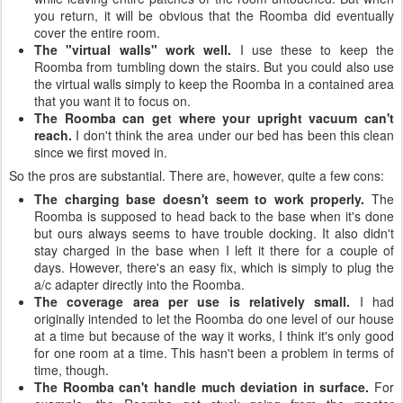
you return, it will be obvious that the Roomba did eventually
cover the entire room.
The "virtual walls" work well.
I use these to keep the
Roomba from tumbling down the stairs. But you could also use
the virtual walls simply to keep the Roomba in a contained area
that you want it to focus on.
The Roomba can get where your upright vacuum can't
reach.
I don't think the area under our bed has been this clean
since we first moved in.
So the pros are substantial. There are, however, quite a few cons:
The charging base doesn't seem to work properly.
The
Roomba is supposed to head back to the base when it's done
but ours always seems to have trouble docking. It also didn't
stay charged in the base when I left it there for a couple of
days. However, there's an easy fix, which is simply to plug the
a/c adapter directly into the Roomba.
The coverage area per use is relatively small.
I had
originally intended to let the Roomba do one level of our house
at a time but because of the way it works, I think it's only good
for one room at a time. This hasn't been a problem in terms of
time, though.
The Roomba can't handle much deviation in surface.
For