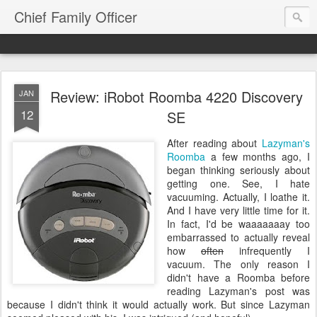
Chief Family Officer
Review: iRobot Roomba 4220 Discovery
JAN
12
SE
After reading about
Lazyman's
Roomba
a few months ago, I
began thinking seriously about
getting one. See, I hate
vacuuming. Actually, I loathe it.
And I have very little time for it.
In fact, I'd be waaaaaaay too
embarrassed to actually reveal
how
often
infrequently I
vacuum. The only reason I
didn't have a Roomba before
reading Lazyman's post was
because I didn't think it would actually work. But since Lazyman