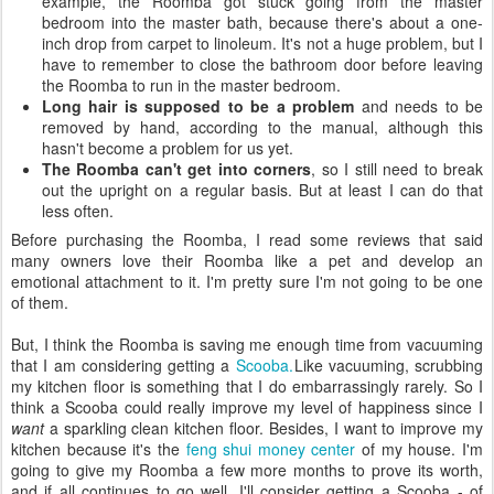
example, the Roomba got stuck going from the master
bedroom into the master bath, because there's about a one-
inch drop from carpet to linoleum. It's not a huge problem, but I
have to remember to close the bathroom door before leaving
the Roomba to run in the master bedroom.
Long hair is supposed to be a problem
and needs to be
removed by hand, according to the manual, although this
hasn't become a problem for us yet.
The Roomba can't get into corners
, so I still need to break
out the upright on a regular basis. But at least I can do that
less often.
Before purchasing the Roomba, I read some reviews that said
many owners love their Roomba like a pet and develop an
emotional attachment to it. I'm pretty sure I'm not going to be one
of them.
But, I think the Roomba is saving me enough time from vacuuming
that I am considering getting a
Scooba.
Like vacuuming, scrubbing
my kitchen floor is something that I do embarrassingly rarely. So I
think a Scooba could really improve my level of happiness since I
want
a sparkling clean kitchen floor. Besides, I want to improve my
kitchen because it's the
feng shui money center
of my house. I'm
going to give my Roomba a few more months to prove its worth,
and if all continues to go well, I'll consider getting a Scooba - of