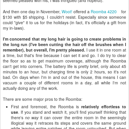
seemed pleased with his, I was intrigued (and hopeful).
And then one day in November,
Woot!
offered a
Roomba 4220
for
$130 with $5 shipping. I couldn't resist. Especially since someone
could "give" it to us for the holidays (in fact, it's officially a gift from
my in-laws).
I'm concerned that my long hair is going to create problems in
the long run (I've been cutting the hair off the brushes when I
remember), but overall, I'm pretty pleased.
I use it in one room at
a time, but that's fine because I can set it and go. I do try to clear
the floor so as to get maximum coverage, although the Roomba
can't get into corners. The battery life is pretty brief, only about 45
minutes to an hour, but charging time is only 2 hours, so it's not
bad. On days when I'm in and out of the house, this means I can
vacuum a couple of different rooms in a day, all while I'm not
actually doing any of the work.
There are some major pros to the Roomba:
First and foremost, the Roomba is
relatively effortless to
use
. If you stand and watch it, you'll find yourself thinking that
there's
no way
it can cover the entire room in the seemingly
illogical way it retraces its steps and covers the same ground
while leaving entire patches of the room untouched. But when