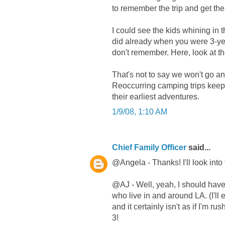
to remember the trip and get the 
I could see the kids whining in t
did already when you were 3-year
don't remember. Here, look at th
That's not to say we won't go any
Reoccurring camping trips keep 
their earliest adventures.
1/9/08, 1:10 AM
Chief Family Officer
said...
@Angela - Thanks! I'll look into 
@AJ - Well, yeah, I should have 
who live in and around LA. (I'll e
and it certainly isn't as if I'm r
3!