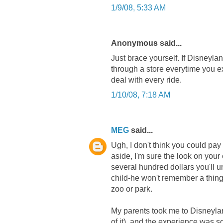
1/9/08, 5:33 AM
Anonymous said...
Just brace yourself. If Disneyla
through a store everytime you ex
deal with every ride.
1/10/08, 7:18 AM
MEG
said...
Ugh, I don't think you could pay
aside, I'm sure the look on your c
several hundred dollars you'll un
child-he won't remember a thing
zoo or park.
My parents took me to Disneyla
of it), and the experience was so 