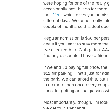
were hoping for one of the really 
occasionally has, but so far there
the
"2fer"
, which gives you admiss
different days. We're not really in
couple of months so this deal does
Regular admission is $66 per pers
deals if you want to stay more tha
I've checked Auto Club (a.k.a. AA
find any discounts. I have a frien
If we end up paying full price, the
$11 for parking. That's just for a
the park. We can afford this, but 
to go more than once every couple 
consider getting annual passes wi
Most importantly, though, I'm look
we get to Disneyland!