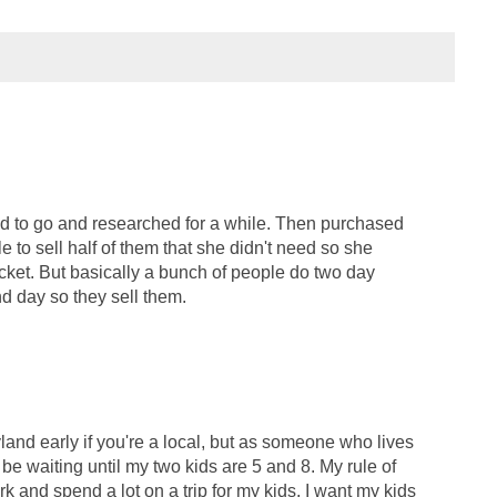
ed to go and researched for a while. Then purchased
e to sell half of them that she didn't need so she
cket. But basically a bunch of people do two day
d day so they sell them.
land early if you're a local, but as someone who lives
ll be waiting until my two kids are 5 and 8. My rule of
ork and spend a lot on a trip for my kids, I want my kids