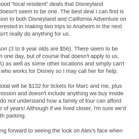
good "local resident" deals that Disneyland
 doesn't seem to be one. The best deal I can find is
ion to both Disneyland and California Adventure on
terested in making two trips to Anaheim in the next
n't really do anything for us.
on (3 to 9 year olds are $56). There seem to be
n one day, but of course that doesn't apply to us.
A) as well as some other locations and simply can't
d who works for Disney so I may call her for help.
 total will be $132 for tickets for Marc and me, plus
dmission and doesn't include anything we buy inside
I do
not
understand how a family of four can afford
of years! Although if we lived closer, I'm sure we'd
th parking.
ing forward to seeing the look on Alex's face when