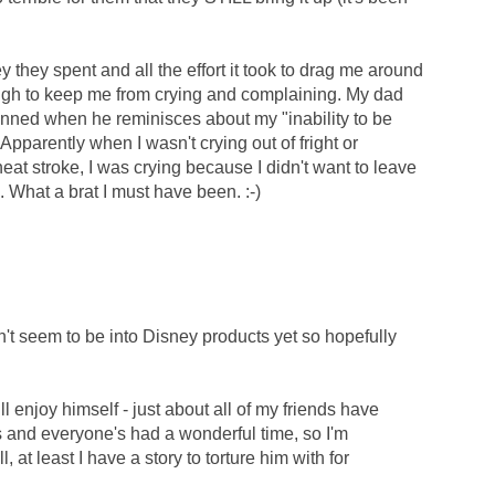
y they spent and all the effort it took to drag me around
gh to keep me from crying and complaining. My dad
tunned when he reminisces about my "inability to be
Apparently when I wasn't crying out of fright or
at stroke, I was crying because I didn't want to leave
e. What a brat I must have been. :-)
't seem to be into Disney products yet so hopefully
 enjoy himself - just about all of my friends have
s and everyone's had a wonderful time, so I'm
ll, at least I have a story to torture him with for