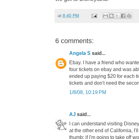
at
8:40 PM
6 comments:
Angela S
said...
Ebay. I have a friend who want
four tickets on ebay and was abl
ended up paying $20 for each ti
tickets and don't need the secon
1/8/08, 10:19 PM
AJ
said...
I can understand visiting Disney
at the other end of California, I'
thumb: if I'm going to take off w