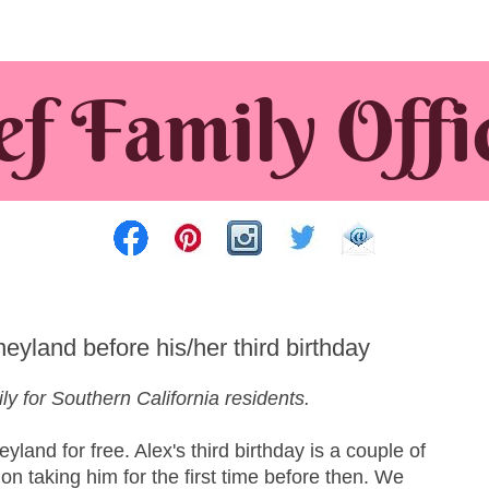
eyland before his/her third birthday
ly for Southern California residents.
yland for free. Alex's third birthday is a couple of
n taking him for the first time before then. We