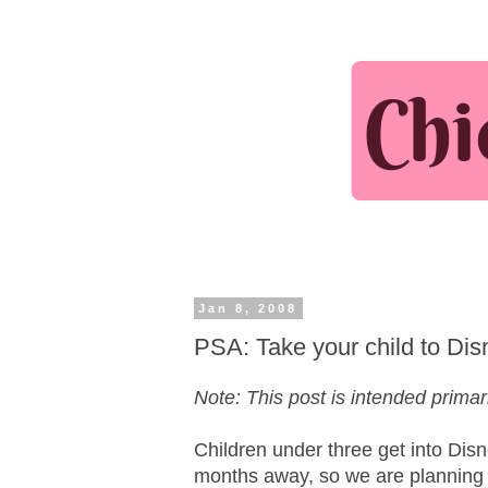
Jan 8, 2008
PSA: Take your child to Disn
Note: This post is intended primari
Children under three get into Disne
months away, so we are planning o