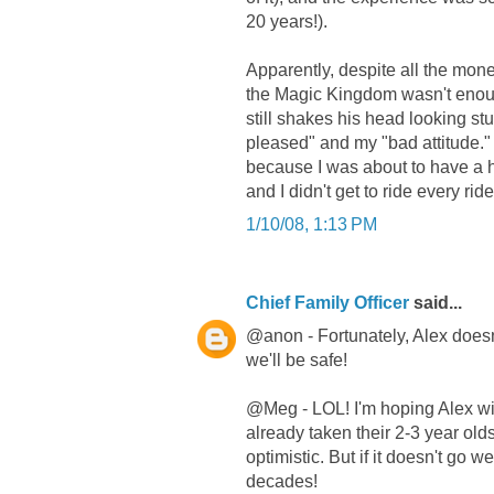
20 years!).
Apparently, despite all the mone
the Magic Kingdom wasn't enou
still shakes his head looking s
pleased" and my "bad attitude." 
because I was about to have a he
and I didn't get to ride every rid
1/10/08, 1:13 PM
Chief Family Officer
said...
@anon - Fortunately, Alex doesn
we'll be safe!
@Meg - LOL! I'm hoping Alex will
already taken their 2-3 year old
optimistic. But if it doesn't go we
decades!