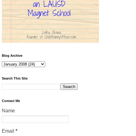
Blog Archive
Search This Site
Contact Me
Name
Email
*