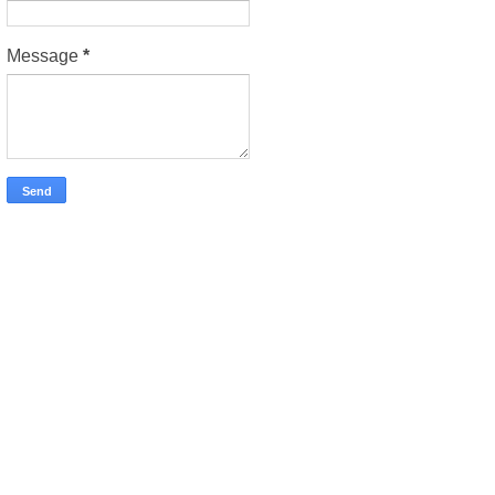
Message
*