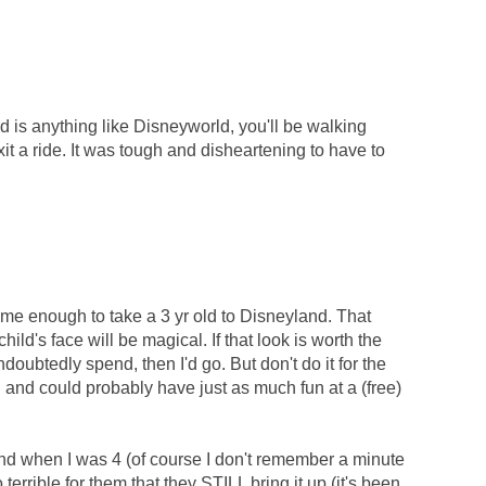
nd is anything like Disneyworld, you'll be walking
it a ride. It was tough and disheartening to have to
 me enough to take a 3 yr old to Disneyland. That
hild's face will be magical. If that look is worth the
doubtedly spend, then I'd go. But don't do it for the
 and could probably have just as much fun at a (free)
nd when I was 4 (of course I don't remember a minute
terrible for them that they STILL bring it up (it's been