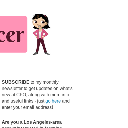
SUBSCRIBE
to my monthly
newsletter to get updates on what's
new at CFO, along with more info
and useful links - just
go here
and
enter your email address!
Are you a Los Angeles-area