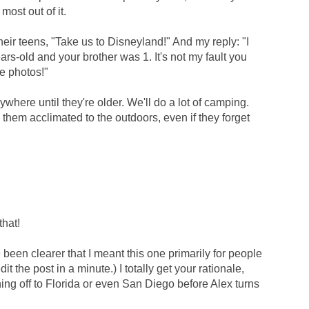
most out of it.
heir teens, "Take us to Disneyland!" And my reply: "I
s-old and your brother was 1. It's not my fault you
e photos!"
where until they're older. We'll do a lot of camping.
them acclimated to the outdoors, even if they forget
that!
been clearer that I meant this one primarily for people
dit the post in a minute.) I totally get your rationale,
ushing off to Florida or even San Diego before Alex turns