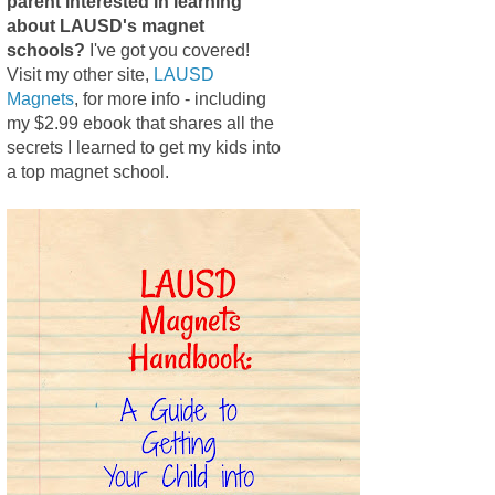
parent interested in learning
about LAUSD's magnet
schools?
I've got you covered!
Visit my other site,
LAUSD
Magnets
, for more info - including
my $2.99 ebook that shares all the
secrets I learned to get my kids into
a top magnet school.