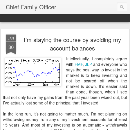
Chief Family Officer
I’m staying the course by avoiding my
JAN
30
account balances
Intellectually, I completely agree
with
FMF
,
JLP
and everyone who
says the best way to invest in the
market is to keep investing and
not be scared off when the
market is down. It’s easier said
than done, though, when I see
that not only have my gains from the past year been wiped out, but
I’ve actually lost some of the principal that I invested.
In the long run, it’s not going to matter much. I’m not planning on
withdrawing money from any of my investment accounts for at least
15 years. And most of my investing is on automatic - withdrawals