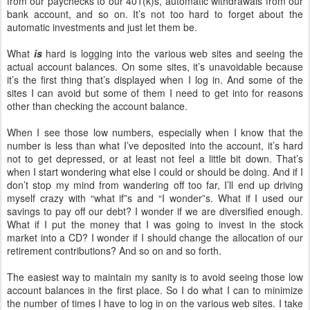
from our paychecks to our 401(k)s, automatic withdrawals from our
bank account, and so on. It’s not too hard to forget about the
automatic investments and just let them be.
What
is
hard is logging into the various web sites and seeing the
actual account balances. On some sites, it’s unavoidable because
it’s the first thing that’s displayed when I log in. And some of the
sites I can avoid but some of them I need to get into for reasons
other than checking the account balance.
When I see those low numbers, especially when I know that the
number is less than what I’ve deposited into the account, it’s hard
not to get depressed, or at least not feel a little bit down. That’s
when I start wondering what else I could or should be doing. And if I
don’t stop my mind from wandering off too far, I’ll end up driving
myself crazy with “what if”s and “I wonder”s. What if I used our
savings to pay off our debt? I wonder if we are diversified enough.
What if I put the money that I was going to invest in the stock
market into a CD? I wonder if I should change the allocation of our
retirement contributions? And so on and so forth.
The easiest way to maintain my sanity is to avoid seeing those low
account balances in the first place. So I do what I can to minimize
the number of times I have to log in on the various web sites. I take