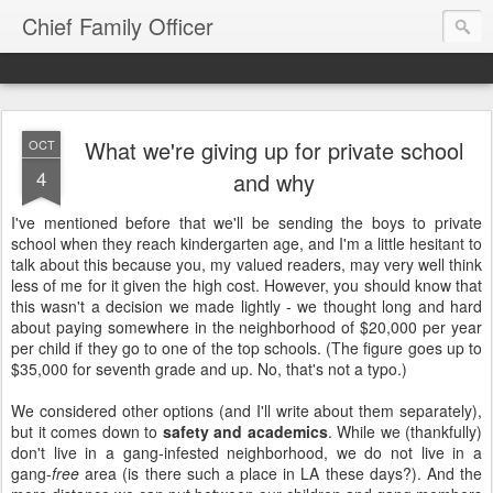
Chief Family Officer
What we're giving up for private school
OCT
4
and why
I've mentioned before that we'll be sending the boys to private
school when they reach kindergarten age, and I'm a little hesitant to
talk about this because you, my valued readers, may very well think
less of me for it given the high cost. However, you should know that
this wasn't a decision we made lightly - we thought long and hard
about paying somewhere in the neighborhood of $20,000 per year
per child if they go to one of the top schools. (The figure goes up to
$35,000 for seventh grade and up. No, that's not a typo.)
We considered other options (and I'll write about them separately),
but it comes down to
safety and academics
. While we (thankfully)
don't live in a gang-infested neighborhood, we do not live in a
gang-
free
area (is there such a place in LA these days?). And the