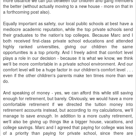
more distance we can put between our children and gang members
the better (without actually moving to a new house - more on that in
a forthcoming post also).
Equally important as safety, our local public schools at best have a
mediocre academic reputation, while the top private schools send
their graduates to the nation's top colleges. Because Marc and I
both received first-class private school educations and attended
highly ranked universities, giving our children the same
opportunities is a top priority. And I freely admit that comfort level
plays a role in our decision - because it is what we know, we think
we'll be more comfortable in a private school environment. And our
comfort level will be a huge factor in our children's comfort level . . .
even if the other children's parents make ten times more than we
do.
And speaking of money - yes, we can afford this while still saving
enough for retirement, but barely. Obviously, we would have a more
comfortable retirement if we directed the tuition money into
retirement accounts instead, but according to my calculations, we'll
manage to save
enough
. In addition to a more cushy retirement,
we'll also be giving up things like a bigger house, vacations, and
college savings. Marc and I agreed that paying for college was less
of a priority than paying for private school, since there are