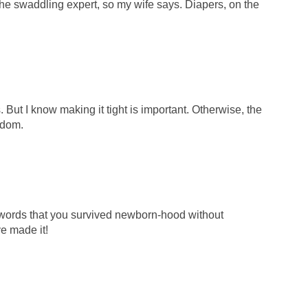
e swaddling expert, so my wife says. Diapers, on the
 But I know making it tight is important. Otherwise, the
edom.
words that you survived newborn-hood without
e made it!