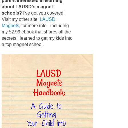
parent interested in learning
about LAUSD's magnet
schools?
I've got you covered!
Visit my other site,
LAUSD
Magnets
, for more info - including
my $2.99 ebook that shares all the
secrets I learned to get my kids into
a top magnet school.