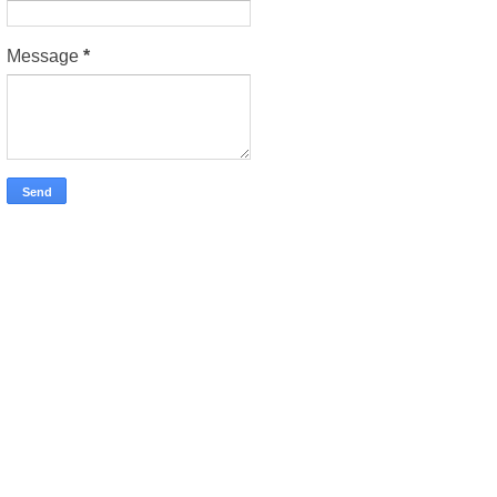
Message
*