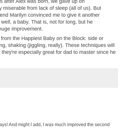
s after Alex was born, we gave up on
 miserable from lack of sleep (all of us). But
riend Marilyn convinced me to give it another
, well, a baby. That is, not for long, but he
 huge improvement.
's from the Happiest Baby on the Block: side or
g, shaking (jiggling, really). These techniques will
 they're especially great for dad to master since he
ys! And might I add, I was much improved the second