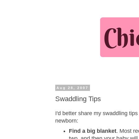
Aug 28, 2007
Swaddling Tips
I'd better share my swaddling tips 
newborn:
Find a big blanket
. Most re
two, and then your baby will