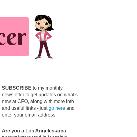
SUBSCRIBE
to my monthly
newsletter to get updates on what's
new at CFO, along with more info
and useful links - just
go here
and
enter your email address!
Are you a Los Angeles-area