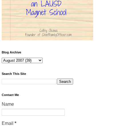
Blog Archive
Search This Site
Contact Me
Name
Email
*