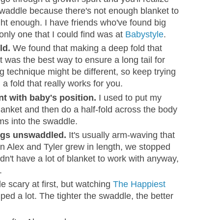
 swaddle because there's not enough blanket to
ht enough. I have friends who've found big
only one that I could find was at
Babystyle
.
ld.
We found that making a deep fold that
t was the best way to ensure a long tail for
 technique might be different, so keep trying
a fold that really works for you.
t with baby's position.
I used to put my
blanket and then do a half-fold across the body
rms into the swaddle.
egs unswaddled.
It's usually arm-waving that
n Alex and Tyler grew in length, we stopped
dn't have a lot of blanket to work with anyway,
.
le scary at first, but watching
The Happiest
ped a lot. The tighter the swaddle, the better