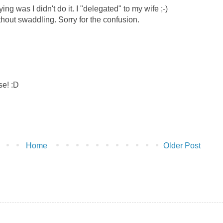
g was I didn't do it. I "delegated" to my wife ;-)
hout swaddling. Sorry for the confusion.
se! :D
Home
Older Post