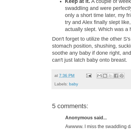
Keep at it.
A couple of week
swaddling and were perfectly
only a short time later, my f
try and Alex finally slept like
actually slept. Which was a
Don't forget to utilize the other S
stomach position, shushing, suckin
soothe any baby if done right, and
can't just latch baby onto breast.
at
7:36 PM
Labels:
baby
5 comments:
Anonymous said...
Awwww. I miss the swaddling da