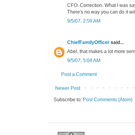
CFO: Correction. What I was sayin
There's no way you can do it wit
9/5/07, 2:59 AM
ChiefFamilyOfficer
said...
Abel, that makes a lot more sen
9/5/07, 5:04 AM
Post a Comment
Newer Post
Subscribe to:
Post Comments (Atom)