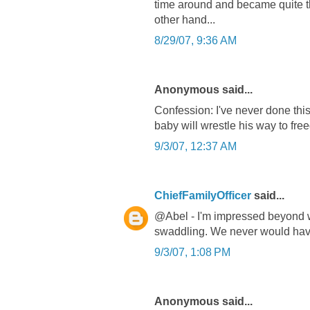
time around and became quite th
other hand...
8/29/07, 9:36 AM
Anonymous said...
Confession: I've never done this.
baby will wrestle his way to fre
9/3/07, 12:37 AM
ChiefFamilyOfficer
said...
@Abel - I'm impressed beyond 
swaddling. We never would hav
9/3/07, 1:08 PM
Anonymous said...