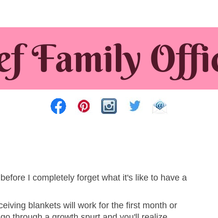
before I completely forget what it's like to have a
ceiving blankets will work for the first month or
 go through a growth spurt and you'll realize