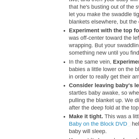
that he's busting out of the
let you make the swaddle tig
blankets elsewhere, but the 
Experiment with the top fo
was off-center toward the lef
wrapping. But your swaddling
something new until you find 
In the same vein,
Experimen
babies a little lower on the 
in order to really get their a
Consider leaving baby's l
startles baby awake, so whe
pulling the blanket up. We di
after the deep fold at the top
Make it tight.
This was a litt
Baby on the Block DVD
hel
baby will sleep.