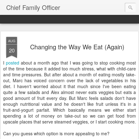
Chief Family Officer
AUG
Changing the Way We Eat (Again)
20
I
posted
about a month ago that I was going to stop cooking most
of the time because it added too much stress, what with child-care
and time pressures. But after about a month of eating mostly take-
out, Marc has voiced concern over the lack of vegetables in his
diet. I haven't worried about it that much since I've been eating
quite a few salads and Alex almost never eats veggies but eats a
good amount of fruit every day. But Marc feels salads don't have
enough nutritional value and he doesn't like fruit unless it's in a
fruit-and-yogurt parfait. Which basically means we either start
spending a lot of money on take-out so we can get food from
upscale places that serve steamed veggies, or I start cooking more.
Can you guess which option is more appealing to me?