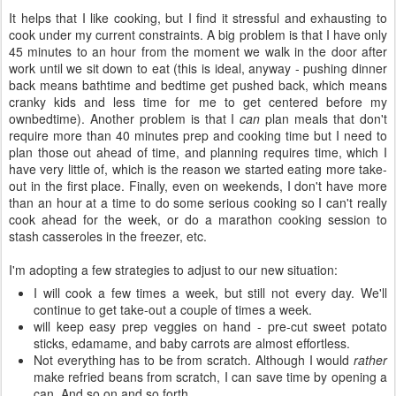
It helps that I like cooking, but I find it stressful and exhausting to
cook under my current constraints. A big problem is that I have only
45 minutes to an hour from the moment we walk in the door after
work until we sit down to eat (this is ideal, anyway - pushing dinner
back means bathtime and bedtime get pushed back, which means
cranky kids and less time for me to get centered before my
ownbedtime). Another problem is that I
can
plan meals that don't
require more than 40 minutes prep and cooking time but I need to
plan those out ahead of time, and planning requires time, which I
have very little of, which is the reason we started eating more take-
out in the first place. Finally, even on weekends, I don't have more
than an hour at a time to do some serious cooking so I can't really
cook ahead for the week, or do a marathon cooking session to
stash casseroles in the freezer, etc.
I'm adopting a few strategies to adjust to our new situation:
I will cook a few times a week, but still not every day. We'll
continue to get take-out a couple of times a week.
will keep easy prep veggies on hand - pre-cut sweet potato
sticks, edamame, and baby carrots are almost effortless.
Not everything has to be from scratch. Although I would
rather
make refried beans from scratch, I can save time by opening a
can. And so on and so forth.