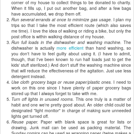
corner of my house to collect things to be donated to charity.
When it fills up, I put out another bag, and after a few bags
have accumulated, we drop them off.
Run several errands at once to minimize gas usage.
I plan my
trips so that I take the most efficient route (which also saves
me time). I love the idea of walking or riding a bike, but only the
post office is within walking distance of my house.
Run full loads in the dishwasher and washing machine.
The
dishwasher is actually
more efficient
than hand washing, so
you don't have to feel guilty about using it. (I have to admit,
though, that I've been known to run half loads just to get the
kids' stuff sterilized.) And don't stuff the washing machine since
that will reduce the effectiveness of the agitation. Just use less
detergent instead.
Use cloth grocery bags or reuse paper/plastic ones.
I need to
work on this one since I have plenty of paper grocery bags
stored up that I always forget to take with me.
Turn off lights in unused rooms.
This one truly is a matter of
habit and one we're pretty good about. An older child could be
designated "light monitor" in charge of making sure unneeded
lights get turned off.
Reuse paper.
Paper with blank space is great for lists or
drawing. Junk mail can be used as packing material. The
Sunday comics can be used as wrapping paper (twine makes a