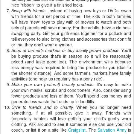
nice "ribbon" to give it a finished look).
Swap with friends.
Instead of buying new toys or DVDs, swap
with friends for a set period of time. The kids in both families
will have "new" toys to play with or movies to watch and both
sets of parents will save money. For the adults, have a clothes-
swapping party. Get your girlfriends together for a potluck and
tell everyone to also bring clothes and accessories that don't fit
or that they don't wear anymore.
Shop at farmer's markets or buy locally grown produce.
You'll
be buying produce that's in season so it will be reasonably
priced (and taste good too). The environment wins because
less energy was required to bring the produce to you (due to
the shorter distance). And some farmer's markets have family
activities (one near us regularly has a pony ride).
Make your own (natural) beauty products.
It's easy to make
your own masks, scrubs and conditioners. Also, consider using
fewer products and less of them. You'll spend less money and
generate less waste that ends up in landfills.
Give to friends and to charity.
When you no longer need
something, if at all possible, give it away. Friends with
(especially babies) will love getting your child's gently worn
clothing. Ask around to see if someone else can use your old
couch, or list it on a site like
Craigslist
. The
Salvation Army
is