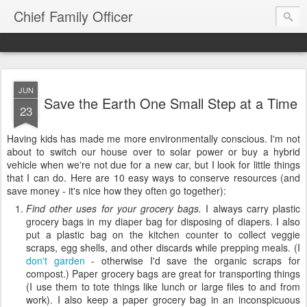
Chief Family Officer
JUN
Save the Earth One Small Step at a Time
23
Having kids has made me more environmentally conscious. I'm not
about to switch our house over to solar power or buy a hybrid
vehicle when we're not due for a new car, but I look for little things
that I can do. Here are 10 easy ways to conserve resources (and
save money - it's nice how they often go together):
Find other uses for your grocery bags.
I always carry plastic
grocery bags in my diaper bag for disposing of diapers. I also
put a plastic bag on the kitchen counter to collect veggie
scraps, egg shells, and other discards while prepping meals. (I
don't garden
- otherwise I'd save the organic scraps for
compost.) Paper grocery bags are great for transporting things
(I use them to tote things like lunch or large files to and from
work). I also keep a paper grocery bag in an inconspicuous