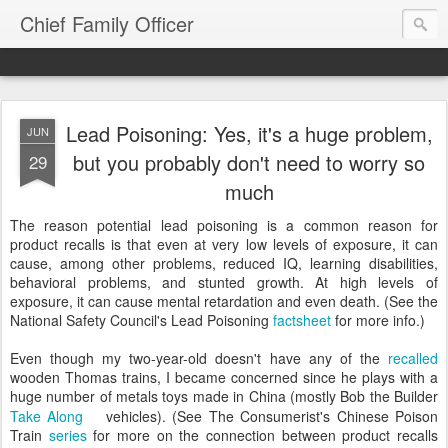
Chief Family Officer
Lead Poisoning: Yes, it's a huge problem,
JUN
but you probably don't need to worry so
29
much
The reason potential lead poisoning is a common reason for
product recalls is that even at very low levels of exposure, it can
cause, among other problems, reduced IQ, learning disabilities,
behavioral problems, and stunted growth. At high levels of
exposure, it can cause mental retardation and even death. (See the
National Safety Council's Lead Poisoning
factsheet
for more info.)
Even though my two-year-old doesn't have any of the
recalled
wooden Thomas trains, I became concerned since he plays with a
huge number of metals toys made in China (mostly Bob the Builder
Take Along
vehicles). (See The Consumerist's Chinese Poison
Train
series
for more on the connection between product recalls