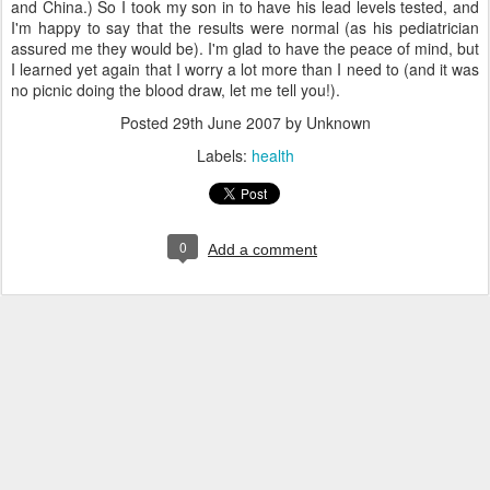
and China.) So I took my son in to have his lead levels tested, and
I'm happy to say that the results were normal (as his pediatrician
assured me they would be). I'm glad to have the peace of mind, but
I learned yet again that I worry a lot more than I need to (and it was
no picnic doing the blood draw, let me tell you!).
Posted
29th June 2007
by Unknown
Labels:
health
0
Add a comment