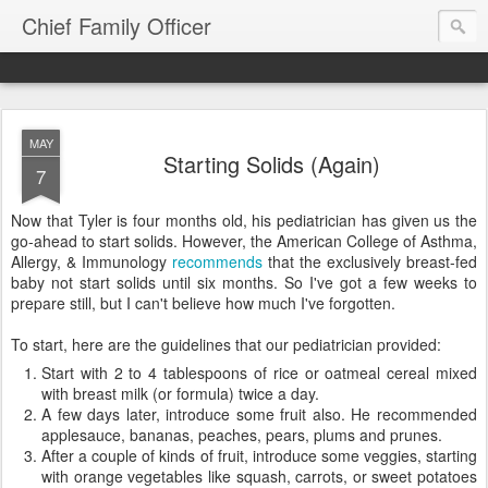
Chief Family Officer
MAY
Starting Solids (Again)
7
Now that Tyler is four months old, his pediatrician has given us the
go-ahead to start solids. However, the American College of Asthma,
Allergy, & Immunology
recommends
that the exclusively breast-fed
baby not start solids until six months. So I've got a few weeks to
prepare still, but I can't believe how much I've forgotten.
To start, here are the guidelines that our pediatrician provided:
Start with 2 to 4 tablespoons of rice or oatmeal cereal mixed
with breast milk (or formula) twice a day.
A few days later, introduce some fruit also. He recommended
applesauce, bananas, peaches, pears, plums and prunes.
After a couple of kinds of fruit, introduce some veggies, starting
with orange vegetables like squash, carrots, or sweet potatoes