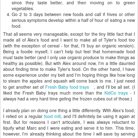
since they taste better, and then moving on to green
vegetables.
Go 2 to 3 days between new foods and call if hives or other
serious symptoms develop within a half of hour of eating a new
food.
That all seems very manageable, except for the tiny little fact that I
made all of Alex's food and I want to make all of Tyler's food too
(with the exception of cereal - for that, I'll buy an organic version).
Being a foodie myself, I can't help but feel that homemade food
must taste better (and I only use organic produce to make things as
healthy as possible). But with Alex around now, I'm a little daunted
about finding time to make Tyler's food. On the other hand, I have
some experience under my belt and I'm hoping things like how long
to steam the apples and squash will come back to me. I just need
to get another set of
Fresh Baby food trays
, and I'll be all set. (I
liked the Fresh Baby trays much more than the
KidCo trays
- I
always had a very hard time geting the frozen cubes out of those.)
I already plan on doing one thing a little differently. With Alex's food,
I relied on a regular
food mill
, and I'll definitely be using it again at
first. But for reasons I can't articulate, I was always reluctant to
liquify what Marc and I were eating and serve it to him. This time,
however, I'm already thinking about the time I will save by serving