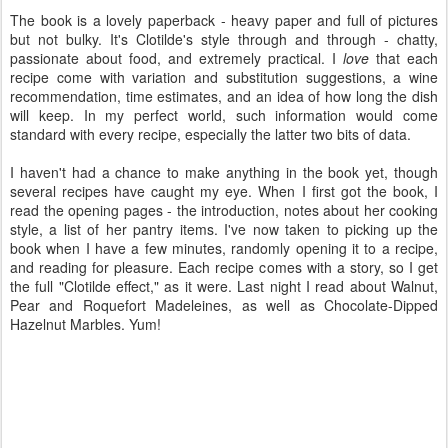
The book is a lovely paperback - heavy paper and full of pictures
but not bulky. It's Clotilde's style through and through - chatty,
passionate about food, and extremely practical. I
love
that each
recipe come with variation and substitution suggestions, a wine
recommendation, time estimates, and an idea of how long the dish
will keep. In my perfect world, such information would come
standard with every recipe, especially the latter two bits of data.
I haven't had a chance to make anything in the book yet, though
several recipes have caught my eye. When I first got the book, I
read the opening pages - the introduction, notes about her cooking
style, a list of her pantry items. I've now taken to picking up the
book when I have a few minutes, randomly opening it to a recipe,
and reading for pleasure. Each recipe comes with a story, so I get
the full "Clotilde effect," as it were. Last night I read about Walnut,
Pear and Roquefort Madeleines, as well as Chocolate-Dipped
Hazelnut Marbles. Yum!