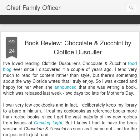
Chief Family Officer
Book Review: Chocolate & Zucchini by
MAY
24
Clotilde Dusoulier
I've loved reading Clotilde Dusoulier's Chocolate & Zucchini
food
blog
ever since I discovered it a couple of years ago. I tend very
much to read for content rather than style, but there's something
about the way Clotilde writes that I truly enjoy. So I was excited and
happy for her when she
announced
that she was writing a book,
which was released last week - two days too late for Mother's Day.
I own very few cookbooks and in fact, I deliberately keep my library
to a bare minimum. I treat my cookbooks as reference books more
than recipe books, since I get the vast majority of my new recipes
from issues of
Cooking Light
. But I knew I had to have the book
version of
Chocolate & Zucchini
as soon as it came out - not for the
recipes but to just read.