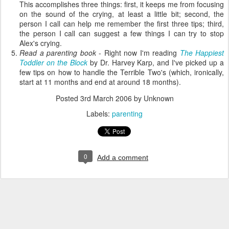
This accomplishes three things: first, it keeps me from focusing
on the sound of the crying, at least a little bit; second, the
person I call can help me remember the first three tips; third,
the person I call can suggest a few things I can try to stop
Alex's crying.
Read a parenting book
- Right now I'm reading
The Happiest
Toddler on the Block
by Dr. Harvey Karp, and I've picked up a
few tips on how to handle the Terrible Two's (which, ironically,
start at 11 months and end at around 18 months).
Posted
3rd March 2006
by Unknown
Labels:
parenting
0
Add a comment