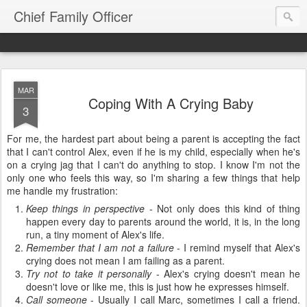
Chief Family Officer
MAR
Coping With A Crying Baby
3
For me, the hardest part about being a parent is accepting the fact
that I can't control Alex, even if he is my child, especially when he's
on a crying jag that I can't do anything to stop. I know I'm not the
only one who feels this way, so I'm sharing a few things that help
me handle my frustration:
Keep things in perspective
- Not only does this kind of thing
happen every day to parents around the world, it is, in the long
run, a tiny moment of Alex's life.
Remember that I am not a failure
- I remind myself that Alex's
crying does not mean I am failing as a parent.
Try not to take it personally
- Alex's crying doesn't mean he
doesn't love or like me, this is just how he expresses himself.
Call someone
- Usually I call Marc, sometimes I call a friend.