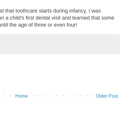
 that toothcare starts during infancy, I was
n a child's first dental visit and learned that some
until the age of three or even four!
Home
Older Post