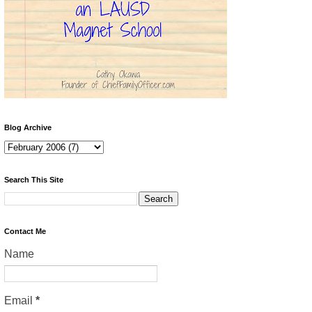
Blog Archive
Search This Site
Contact Me
Name
Email
*