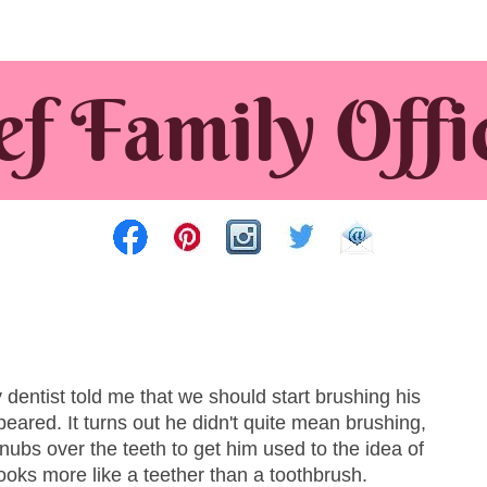
entist told me that we should start brushing his
peared. It turns out he didn't quite mean brushing,
 nubs over the teeth to get him used to the idea of
ooks more like a teether than a toothbrush.