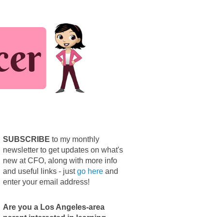
SUBSCRIBE
to my monthly
newsletter to get updates on what's
new at CFO, along with more info
and useful links - just
go here
and
enter your email address!
Are you a Los Angeles-area