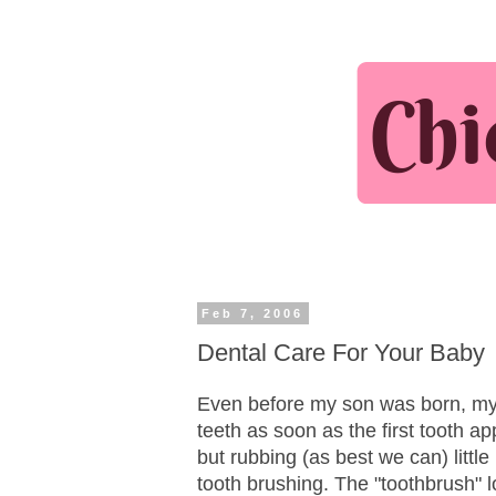
Feb 7, 2006
Dental Care For Your Baby
Even before my son was born, my d
teeth as soon as the first tooth ap
but rubbing (as best we can) little
tooth brushing. The "toothbrush" l