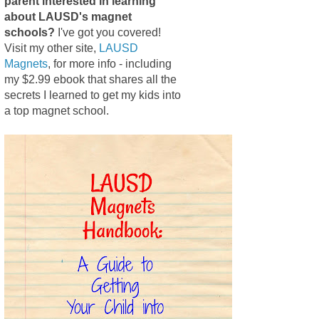
parent interested in learning
about LAUSD's magnet
schools?
I've got you covered!
Visit my other site,
LAUSD
Magnets
, for more info - including
my $2.99 ebook that shares all the
secrets I learned to get my kids into
a top magnet school.