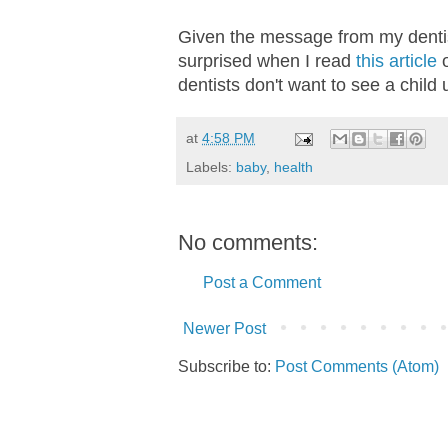
Given the message from my dentist
surprised when I read
this article
o
dentists don't want to see a child 
at
4:58 PM
Labels:
baby
,
health
No comments:
Post a Comment
Newer Post
Subscribe to:
Post Comments (Atom)