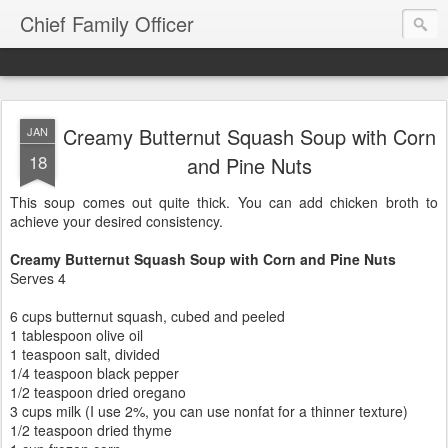
Chief Family Officer
Creamy Butternut Squash Soup with Corn
JAN
18
and Pine Nuts
This soup comes out quite thick. You can add chicken broth to
achieve your desired consistency.
Creamy Butternut Squash Soup with Corn and Pine Nuts
Serves 4
6 cups butternut squash, cubed and peeled
1 tablespoon olive oil
1 teaspoon salt, divided
1/4 teaspoon black pepper
1/2 teaspoon dried oregano
3 cups milk (I use 2%, you can use nonfat for a thinner texture)
1/2 teaspoon dried thyme