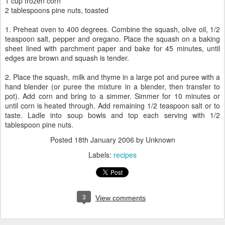
1 cup frozen corn
2 tablespoons pine nuts, toasted
1. Preheat oven to 400 degrees. Combine the squash, olive oil, 1/2
teaspoon salt, pepper and oregano. Place the squash on a baking
sheet lined with parchment paper and bake for 45 minutes, until
edges are brown and squash is tender.
2. Place the squash, milk and thyme in a large pot and puree with a
hand blender (or puree the mixture in a blender, then transfer to
pot). Add corn and bring to a simmer. Simmer for 10 minutes or
until corn is heated through. Add remaining 1/2 teaspoon salt or to
taste. Ladle into soup bowls and top each serving with 1/2
tablespoon pine nuts.
Posted
18th January 2006
by Unknown
Labels:
recipes
3
View comments