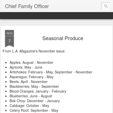
Chief Family Officer
NOV
Seasonal Produce
7
From
L.A. Magazine
's November issue:
Apples: August - November
Apricots: May - June
Artichokes: February - May, September - November
Asparagus: February - May
Beets: April - November
Blackberries: May - September
Blood Oranges: January - February
Blueberries: June - August
Bok Choy: December - January
Cabbage: October - May
Celery Root: September - May