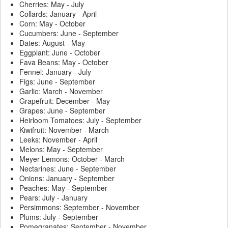
Cherries: May - July
Collards: January - April
Corn: May - October
Cucumbers: June - September
Dates: August - May
Eggplant: June - October
Fava Beans: May - October
Fennel: January - July
Figs: June - September
Garlic: March - November
Grapefruit: December - May
Grapes: June - September
Heirloom Tomatoes: July - September
Kiwifruit: November - March
Leeks: November - April
Melons: May - September
Meyer Lemons: October - March
Nectarines: June - September
Onions: January - September
Peaches: May - September
Pears: July - January
Persimmons: September - November
Plums: July - September
Pomegranates: September - November