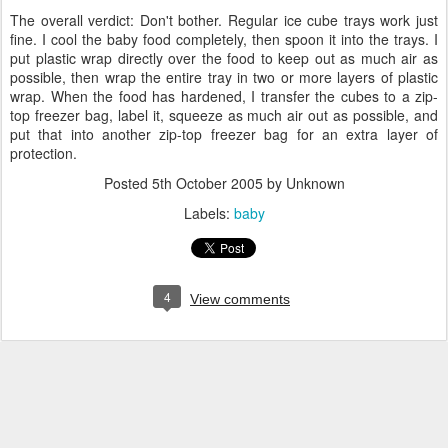
The overall verdict: Don't bother. Regular ice cube trays work just
fine. I cool the baby food completely, then spoon it into the trays. I
put plastic wrap directly over the food to keep out as much air as
possible, then wrap the entire tray in two or more layers of plastic
wrap. When the food has hardened, I transfer the cubes to a zip-
top freezer bag, label it, squeeze as much air out as possible, and
put that into another zip-top freezer bag for an extra layer of
protection.
Posted
5th October 2005
by Unknown
Labels:
baby
4
View comments