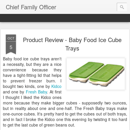
Chief Family Officer
Product Review - Baby Food Ice Cube
OCT
5
Trays
Baby food ice cube trays aren't
a necessity, but they are a nice
convenience because they
have a tight-fitting lid that helps
to prevent freezer burn. I
bought two kinds, one by
Kidco
and one by
Fresh Baby
. At first
I thought I liked the Kidco ones
more because they make bigger cubes - supposedly two ounces,
but in reality about one and one-half. The Fresh Baby trays make
one-ounce cubes. It's pretty hard to get the cubes out of both trays,
and in fact I broke the Kidco one this evening by twisting it too hard
to get the last cube of green beans out.