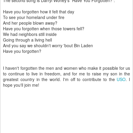
The second song is Darryl Worley's "Have You Forgotten?":
Have you forgotten how it felt that day
To see your homeland under fire
And her people blown away?
Have you forgotten when those towers fell?
We had neighbors still inside
Going through a living hell
And you say we shouldn't worry 'bout Bin Laden
Have you forgotten?
I haven't forgotten the men and women who make it possible for us
to continue to live in freedom, and for me to raise my son in the
greatest country in the world. I'm off to contribute to the
USO
. I
hope you'll join me!