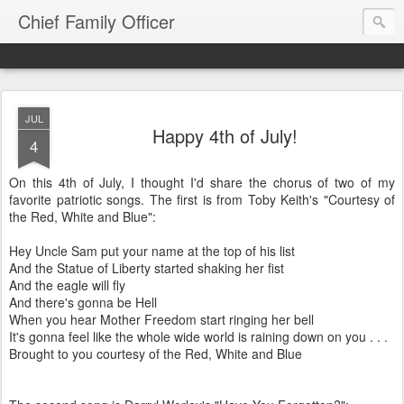
Chief Family Officer
JUL
Happy 4th of July!
4
On this 4th of July, I thought I'd share the chorus of two of my
favorite patriotic songs. The first is from Toby Keith's "Courtesy of
the Red, White and Blue":
Hey Uncle Sam put your name at the top of his list
And the Statue of Liberty started shaking her fist
And the eagle will fly
And there's gonna be Hell
When you hear Mother Freedom start ringing her bell
It's gonna feel like the whole wide world is raining down on you . . .
Brought to you courtesy of the Red, White and Blue