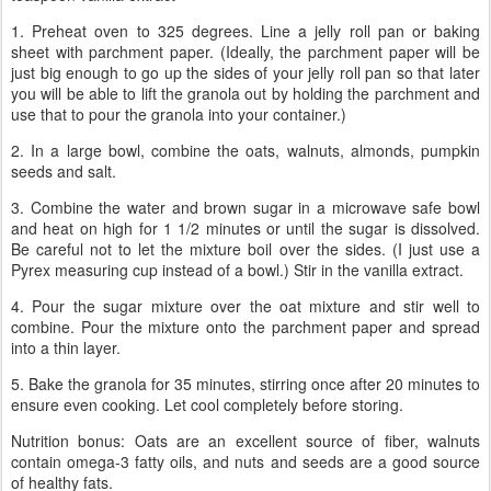
1. Preheat oven to 325 degrees. Line a jelly roll pan or baking
sheet with parchment paper. (Ideally, the parchment paper will be
just big enough to go up the sides of your jelly roll pan so that later
you will be able to lift the granola out by holding the parchment and
use that to pour the granola into your container.)
2. In a large bowl, combine the oats, walnuts, almonds, pumpkin
seeds and salt.
3. Combine the water and brown sugar in a microwave safe bowl
and heat on high for 1 1/2 minutes or until the sugar is dissolved.
Be careful not to let the mixture boil over the sides. (I just use a
Pyrex measuring cup instead of a bowl.) Stir in the vanilla extract.
4. Pour the sugar mixture over the oat mixture and stir well to
combine. Pour the mixture onto the parchment paper and spread
into a thin layer.
5. Bake the granola for 35 minutes, stirring once after 20 minutes to
ensure even cooking. Let cool completely before storing.
Nutrition bonus: Oats are an excellent source of fiber, walnuts
contain omega-3 fatty oils, and nuts and seeds are a good source
of healthy fats.