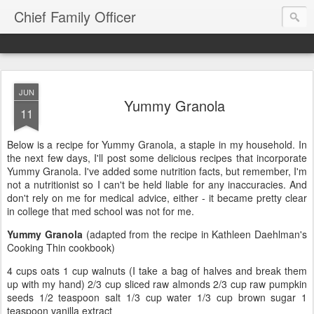
Chief Family Officer
JUN
Yummy Granola
11
Below is a recipe for Yummy Granola, a staple in my household. In
the next few days, I'll post some delicious recipes that incorporate
Yummy Granola. I've added some nutrition facts, but remember, I'm
not a nutritionist so I can't be held liable for any inaccuracies. And
don't rely on me for medical advice, either - it became pretty clear
in college that med school was not for me.
Yummy Granola
(adapted from the recipe in Kathleen Daehlman's
Cooking Thin cookbook)
4 cups oats 1 cup walnuts (I take a bag of halves and break them
up with my hand) 2/3 cup sliced raw almonds 2/3 cup raw pumpkin
seeds 1/2 teaspoon salt 1/3 cup water 1/3 cup brown sugar 1
teaspoon vanilla extract